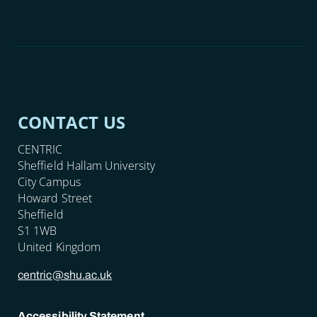
CONTACT US
CENTRIC
Sheffield Hallam University
City Campus
Howard Street
Sheffield
S1 1WB
United Kingdom
centric@shu.ac.uk
Accessibility Statement