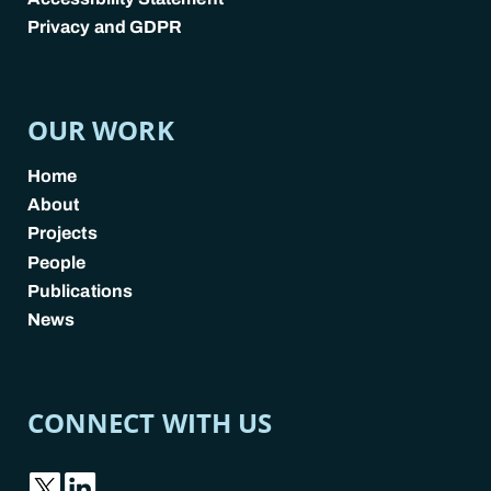
Privacy and GDPR
POLICY LINKS
OUR WORK
Home
About
Projects
People
Publications
News
CONNECT WITH US