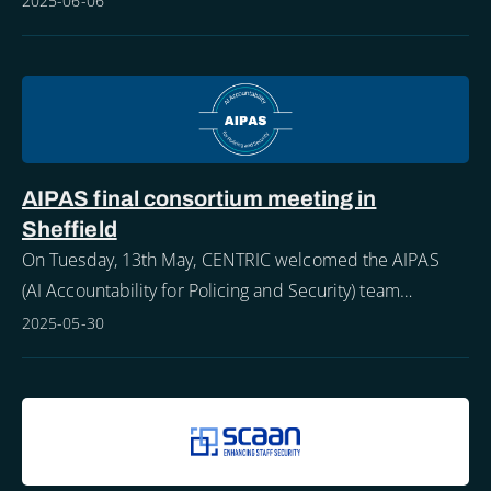
2025-06-06
AIPAS final consortium meeting in
Sheffield
On Tuesday, 13th May, CENTRIC welcomed the AIPAS
(AI Accountability for Policing and Security) team
members to Sheffield for the project’s final consortium
2025-05-30
meeting.