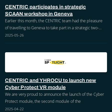
CENTRIC participates in strategic
SCAAN workshop in Geneva
Earlier this month, the CENTRIC team had the pleasure
of travelling to Geneva to take part in a strategic two-
day workshop focused on the evolution of the Security
2025-05-26
Communications and Analysis Netwo
CENTRIC and YHROCU to launch new
Cyber Protect VR module
We are very proud to announce the launch of the Cyber
Protect module, the second module of the
2025-04-22