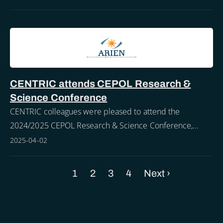
CENTRIC attends CEPOL Research &
Science Conference
CENTRIC colleagues were pleased to attend the
2024/2025 CEPOL Research & Science Conference,
held in the city of Ostia, Rome from the 25th - 27th of
2025-04-02
March.
Current
1
Page
2
Page
3
Page
4
Next
Next ›
Pagination
page
page