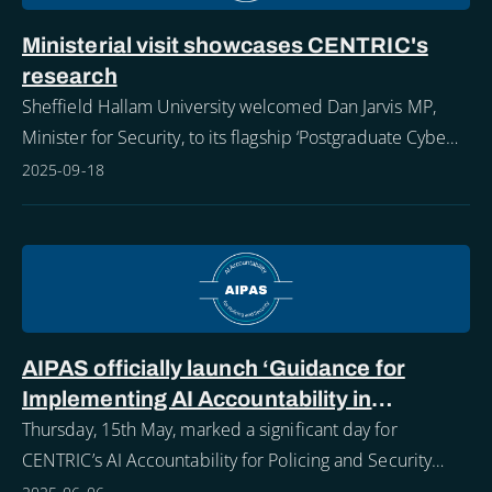
Ministerial visit showcases CENTRIC's
research
Sheffield Hallam University welcomed Dan Jarvis MP,
Minister for Security, to its flagship ‘Postgraduate Cyber
Security and Advanced Computer Networks Showcase’
2025-09-18
highlighting how Sheffield Hallam st
AIPAS officially launch ‘Guidance for
Implementing AI Accountability in
Policing’
Thursday, 15th May, marked a significant day for
CENTRIC’s AI Accountability for Policing and Security
(AIPAS) project.