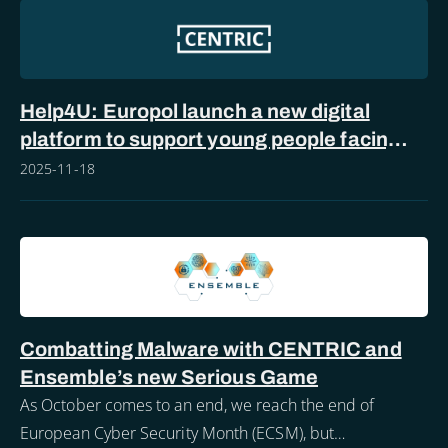
Help4U: Europol launch a new digital
platform to support young people facing
online sexual abuse
2025-11-18
Combatting Malware with CENTRIC and
Ensemble’s new Serious Game
As October comes to an end, we reach the end of
European Cyber Security Month (ECSM), but