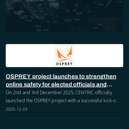
OSPREY project launches to strengthen
online safety for elected officials and
police forces
On 2nd and 3rd December 2025, CENTRIC officially
launched the OSPREY project with a successful kick-off
meeting hosted in Sheffield.
2025-12-03