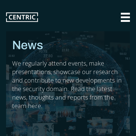
Skip
to
main
MAI
content
News
We regularly attend events, make
presentations, showcase our research
and contribute to new developments in
the security domain. Read the latest
news, thoughts and reports from the
team here.