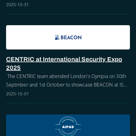
maintaining our awareness is critical all year round.
2025-10-31
CENTRIC at International Security Expo
2025
The CENTRIC team attended London's Oympia on 30th
Septmber and 1st October to showcase BEACON at ISE
2025.
2025-10-01