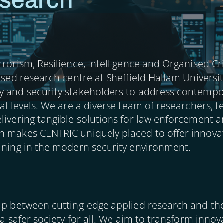
search
rrorism, Resilience, Intelligence and Organised C
cused research centre at Sheffield Hallam Universi
y and security stakeholders to address contempor
nal levels. We are a diverse team of researchers, 
livering tangible solutions for law enforcement a
n makes CENTRIC uniquely placed to offer innovat
aining in the modern security environment.
ap between cutting-edge applied research and the 
 a safer society for all. We aim to transform inno