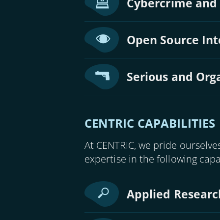
Cybercrime and
Open Source Inte
Serious and Org
CENTRIC CAPABILITIES
At CENTRIC, we pride ourselves
expertise in the following capa
Applied Researc