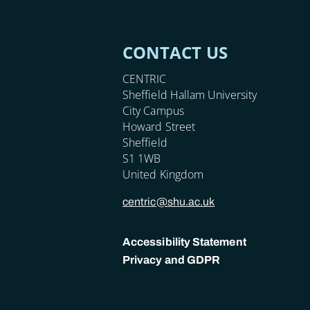
CONTACT US
CENTRIC
Sheffield Hallam University
City Campus
Howard Street
Sheffield
S1 1WB
United Kingdom
centric@shu.ac.uk
Accessibility Statement
Privacy and GDPR
POLICY LINKS