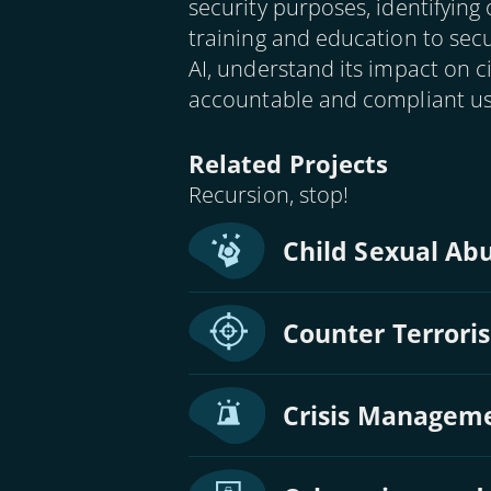
security purposes, identifying
training and education to secu
AI, understand its impact on 
accountable and compliant use
Related Projects
Recursion, stop!
Child Sexual Abu
Counter Terrori
Crisis Manageme