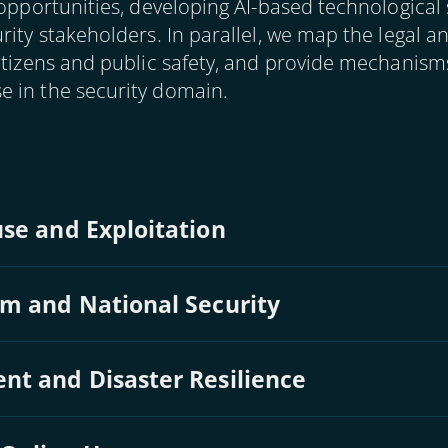
 opportunities, developing AI-based technological 
rity stakeholders. In parallel, we map the legal a
citizens and public safety, and provide mechanis
 in the security domain.
se and Exploitation
sm and National Security
nt and Disaster Resilience