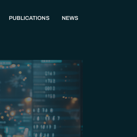
PUBLICATIONS
NEWS