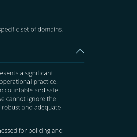
pecific set of domains.
resents a significant
operational practice.
accountable and safe
e cannot ignore the
of robust and adequate
nessed for policing and