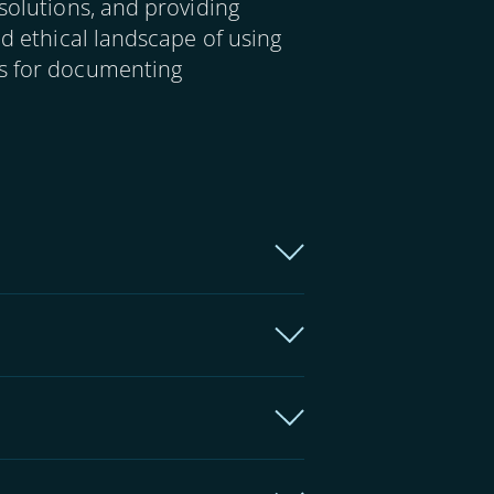
solutions, and providing
nd ethical landscape of using
ms for documenting