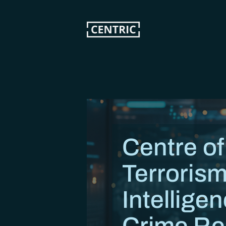
Skip
to
main
content
Centre of
Terrorism
Intellige