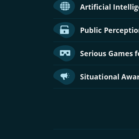
Artificial Intell
Public Perceptio
Serious Games f
Situational Awa