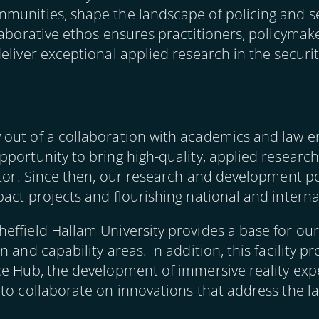
munities, shape the landscape of policing and se
laborative ethos ensures practitioners, policyma
eliver exceptional applied research in the secur
 out of a collaboration with academics and law 
pportunity to bring high-quality, applied researc
ctor. Since then, our research and development po
act projects and flourishing national and interna
effield Hallam University provides a base for ou
 and capability areas. In addition, this facility pr
ce Hub, the development of immersive reality ex
to collaborate on innovations that address the la