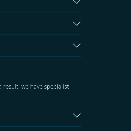
 result, we have specialist