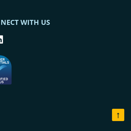
NECT WITH US
↑