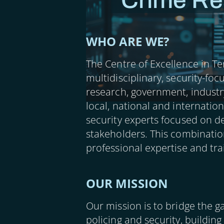
Crime Re
WHO ARE WE?
The Centre of Excellence in Te
multidisciplinary, security-fo
research, government, industr
local, national and internatio
security experts focused on de
stakeholders. This combinatio
professional expertise and tr
OUR MISSION
Our mission is to bridge the g
policing and security, building