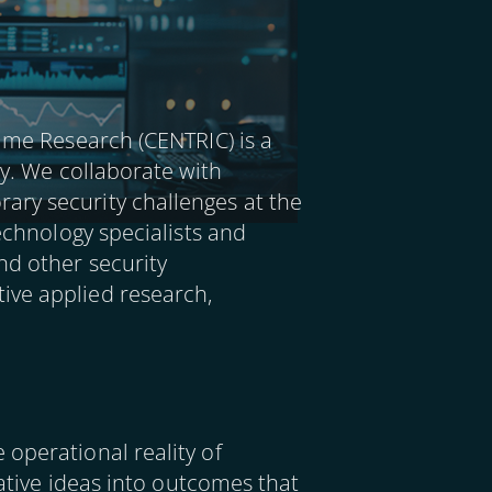
rime Research (CENTRIC) is a
ty. We collaborate with
ary security challenges at the
technology specialists and
nd other security
ive applied research,
operational reality of
vative ideas into outcomes that