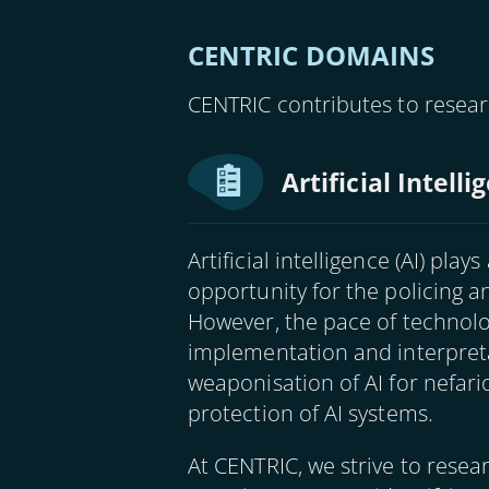
CENTRIC DOMAINS
CENTRIC contributes to resear
Artificial Intell
Artificial intelligence (AI) pla
opportunity for the policing 
However, the pace of technol
implementation and interpret
weaponisation of AI for nefar
protection of AI systems.
At CENTRIC, we strive to resea