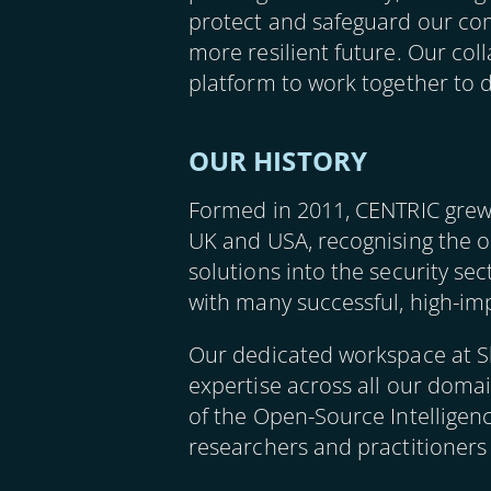
protect and safeguard our com
more resilient future. Our col
platform to work together to d
OUR HISTORY
Formed in 2011, CENTRIC grew
UK and USA, recognising the o
solutions into the security se
with many successful, high-imp
Our dedicated workspace at Sh
expertise across all our domain
of the Open-Source Intelligen
researchers and practitioners 