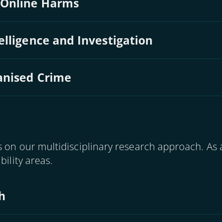
 Online Harms
lligence and Investigation
anised Crime
 on our multidisciplinary research approach. As a
bility areas.
h