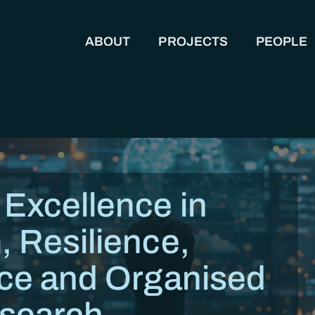
ABOUT
PROJECTS
PEOPLE
MAIN NAVIGATION
 Excellence in
, Resilience,
nce and Organised