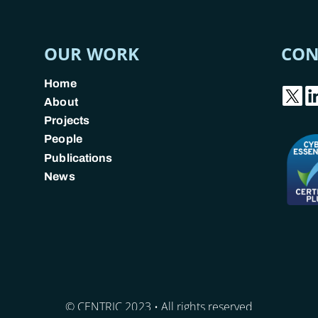
OUR WORK
CON
Home
About
Projects
People
Publications
News
© CENTRIC 2023 • All rights reserved