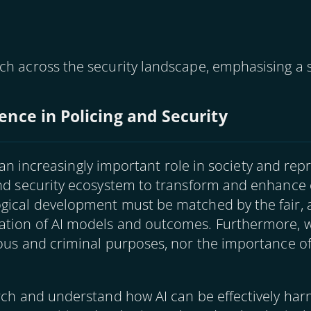
ch across the security landscape, emphasising a s
igence in Policing and Security
ys an increasingly important role in society and rep
and security ecosystem to transform and enhance 
ogical development must be matched by the fair, 
ation of AI models and outcomes. Furthermore, w
ious and criminal purposes, nor the importance 
rch and understand how AI can be effectively har