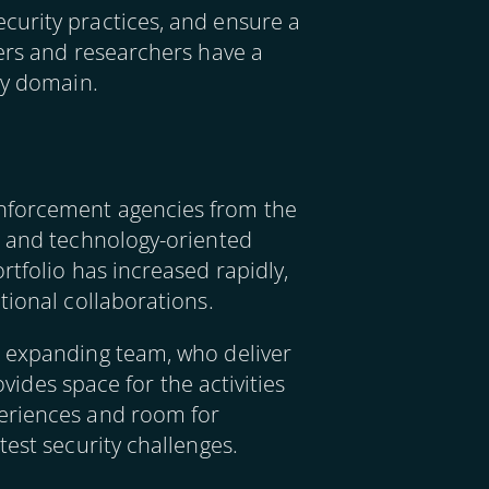
curity practices, and ensure a
kers and researchers have a
ity domain.
enforcement agencies from the
h and technology-oriented
rtfolio has increased rapidly,
tional collaborations.
r expanding team, who deliver
ovides space for the activities
periences and room for
test security challenges.