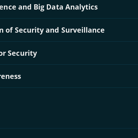
igence and Big Data Analytics
n of Security and Surveillance
or Security
reness