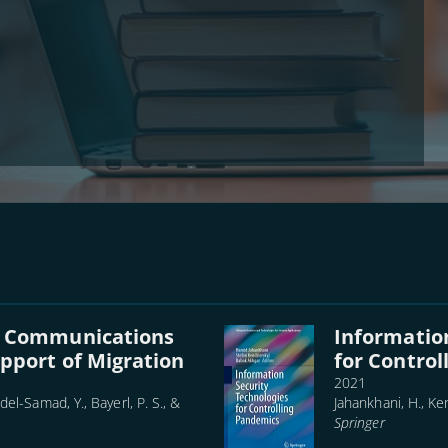
d Communications
Informatio
pport of Migration
for Contro
2021
del-Samad, Y., Bayerl, P. S., &
Jahankhani, H., Ken
Springer