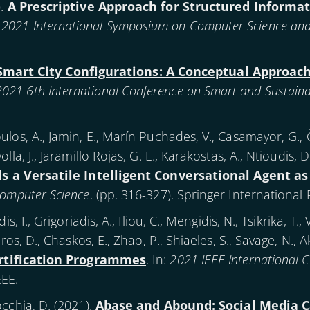
).
A Prescriptive Approach for Structured Informa
:
2021 International Symposium on Computer Science and In
Smart City Configurations: A Conceptual Approach
2021 6th International Conference on Smart and Sustainab
los, A., Jamin, E., Marín Puchades, V., Casamayor, G., Če
la, J., Jaramillo Rojas, G. E., Karakostas, A., Ntioudis, D
s a Versatile Intelligent Conversational Agent as
Computer Science
. (pp. 316-327). Springer International 
, I., Grigoriadis, A., Iliou, C., Mengidis, N., Tsikrika, T., 
ros, D., Chaskos, E., Zhao, P., Shiaeles, S., Savage, N., A
ertification Programmes
. In:
2021 IEEE International 
EEE.
cchia, D. (
2021
).
Abase and Abound: Social Media C