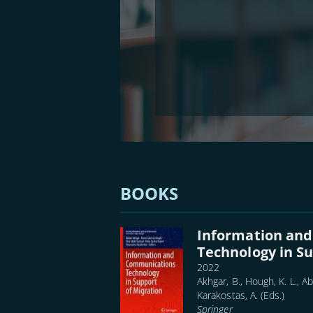
BOOKS
Information an
Technology in Su
2022
Akhgar, B., Hough, K. L., Ab
Karakostas, A. (Eds.)
Springer