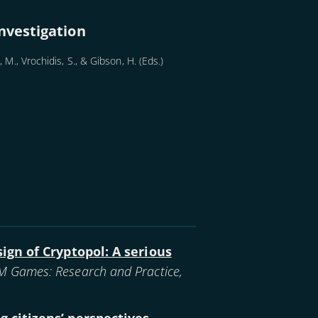
nvestigation
 M., Vrochidis, S., & Gibson, H. (Eds.)
ign of Cryptopol: A serious
 Games: Research and Practice,