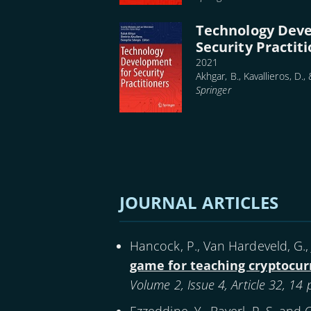
Technology Dev
Security Practit
2021
Akhgar, B., Kavallieros, D.,
Springer
Pagination
JOURNAL ARTICLES
Hancock, P., Van Hardeveld, G., 
game for teaching cryptocur
Volume 2, Issue 4, Article 32, 14