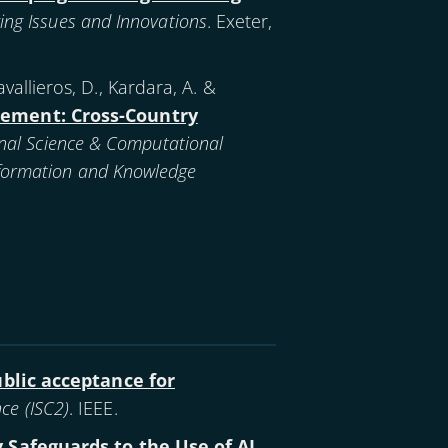
ing Issues and Innovations
. Exeter,
 Kavallieros, D., Kardara, A. &
rcement: Cross-Country
nal Science & Computational
Information and Knowledge
ublic acceptance for
ce (ISC2)
. IEEE.
 Safeguards to the Use of AI