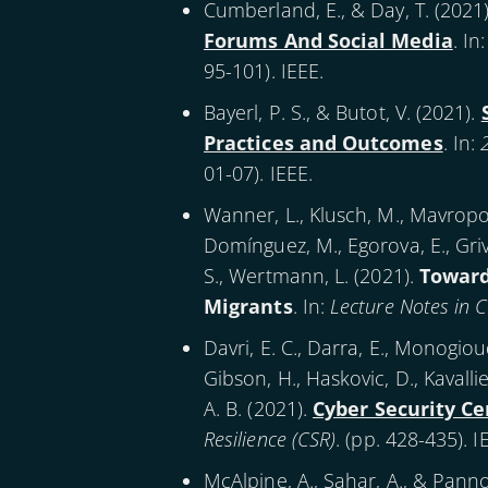
Cumberland, E., & Day, T. (
2021
Forums And Social Media
. In
95-101). IEEE.
Bayerl, P. S., & Butot, V. (
2021
).
Practices and Outcomes
. In:
01-07). IEEE.
Wanner, L., Klusch, M., Mavropou
Domínguez, M., Egorova, E., Grivol
S., Wertmann, L. (
2021
).
Toward
Migrants
. In:
Lecture Notes in 
Davri, E. C., Darra, E., Monogioudis
Gibson, H., Haskovic, D., Kavallie
A. B. (
2021
).
Cyber Security C
Resilience (CSR)
. (pp. 428-435). I
McAlpine, A., Sahar, A., & Panno