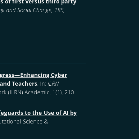
 of first versus third party
ng and Social Change, 185,
ogress—Enhancing Cyber
s and Teachers
. In:
iLRN
rk (iLRN) Academic, 1(1), 210–
eguards to the Use of AI by
tational Science &