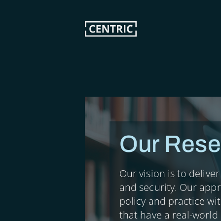
Skip
to
main
content
Our Rese
Our vision is to delive
and security. Our app
policy and practice wi
that have a real-world