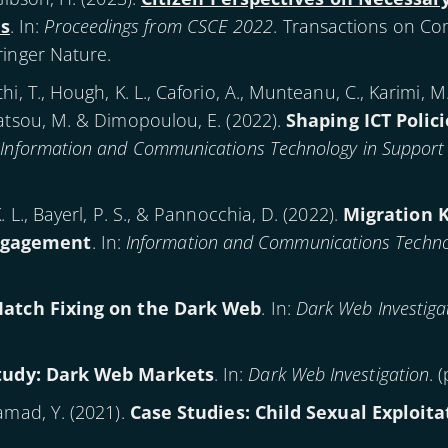
s
. In:
Proceedings from CSCE 2022
. Transactions on Co
ringer Nature.
i, T., Hough, K. L., Caforio, A., Munteanu, C., Karimi, M
datsou, M. & Dimopoulou, E. (
2022
).
Shaping ICT Polici
:
Information and Communications Technology in Support 
 L., Bayerl, P. S., & Pannocchia, D. (
2022
).
Migration 
ngagement
. In:
Information and Communications Technol
Match Fixing on the Dark Web
. In:
Dark Web Investiga
tudy: Dark Web Markets
. In:
Dark Web Investigation
. 
amad, Y. (
2021
).
Case Studies: Child Sexual Exploita