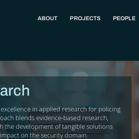
ABOUT
PROJECTS
PEOPLE
MAIN NAVIGATION
arch
r excellence in applied research for policing
roach blends evidence-based research,
th the development of tangible solutions
 impact on the security domain.