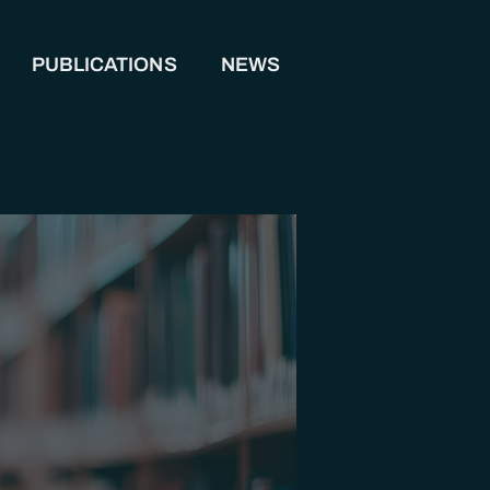
PUBLICATIONS
NEWS