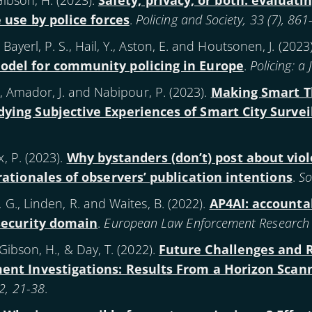
Gibson, H. (
2023
).
Safety, privacy, or both: evaluatin
e use by police forces
.
Policing and Society, 33 (7), 86
Bayerl, P. S., Hail, Y., Aston, E. and Houtsonen, J. (
2023
odel for community policing in Europe
.
Policing: a
S., Amador, J. and Nabipour, P. (
2023
).
Making Smart Th
ying Subjective Experiences of Smart City Survei
, P. (
2023
).
Why bystanders (don’t) post about vio
rationales of observers’ publication intentions
.
So
, G., Linden, R. and Waites, B. (
2022
).
AP4AI: accountabi
 security domain
.
European Law Enforcement Research Bu
 Gibson, H., & Day, T. (
2022
).
Future Challenges and 
ment Investigations: Results From a Horizon Scan
2, 21-38
.