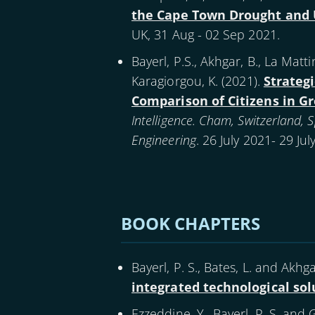
the Cape Town Drought and 
UK, 31 Aug - 02 Sep 2021.
Bayerl, P.S., Akhgar, B., La Mattina
Karagiorgou, K. (
2021
).
Strategi
Comparison of Citizens in Gr
Intelligence. Cham, Switzerland,
Engineering
. 26 July 2021- 29 Ju
Pagination
BOOK CHAPTERS
Bayerl, P. S., Bates, L. and Akhgar
integrated technological sol
Ezzeddine, Y., Bayerl, P. S. and 