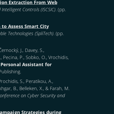
tion Extraction From Web
telligent Controls (ISCSIC)
. (pp.
 to Assess Smart City
le Technologies (SpliTech)
. (pp.
rnocký, J., Davey, S.,
., Pecina, P., Sobko, O., Vrochidis,
 Personal Assistant for
Publishing.
Vrochidis, S., Peratikou, A.,
khgar, B., Belleken, X., & Farah, M.
Conference on Cyber Security and
ampaign Strategies during