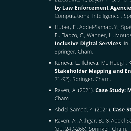
by Law Enforcement Agencie
Computational Intelligence . Sp
Huber, F., Abdel-Samad, Y., Spath
E., Fiadzo, C., Wanner, L., Mou
Inclusive Digital Services
. In
Springer, Cham.
Kuneva, L., Ilcheva, M., Hough, K.
Stakeholder Mapping and E
71-92). Springer, Cham.
Raven, A. (
2021
).
Case Study: 
Cham.
Abdel Samad, Y. (
2021
).
Case S
Raven, A., Akhgar, B., & Abdel S
(pp. 249-266). Springer, Cham.