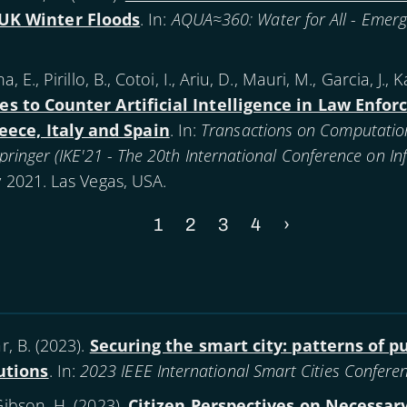
UK Winter Floods
. In:
AQUA≈360: Water for All - Emerg
, E., Pirillo, B., Cotoi, I., Ariu, D., Mauri, M., Garcia, J.,
es to Counter Artificial Intelligence in Law Enfo
eece, Italy and Spain
. In:
Transactions on Computatio
 Springer (IKE'21 - The 20th International Conference on 
ly 2021. Las Vegas, USA.
Current
1
Page
2
Page
3
Page
4
Next
›
page
page
, B. (
2023
).
Securing the smart city: patterns of p
utions
. In:
2023 IEEE International Smart Cities Conferen
Gibson, H. (
2023
).
Citizen Perspectives on Necessary