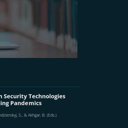
n Security Technologies
lling Pandemics
dzierskyj, S., & Akhgar, B. (Eds.)