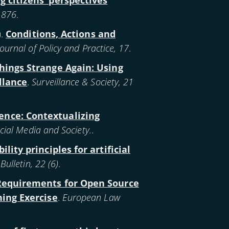
g citizens’ perspectives
1-876
.
).
Conditions, Actions and
 Journal of Policy and Practice, 17
.
ings Strange Again: Using
llance
.
Surveillance & Society, 21
lence: Contextualizing
cial Media and Society.
.
lity principles for artificial
lletin, 22 (6)
.
Requirements for Open Source
ning Exercise
.
European Law