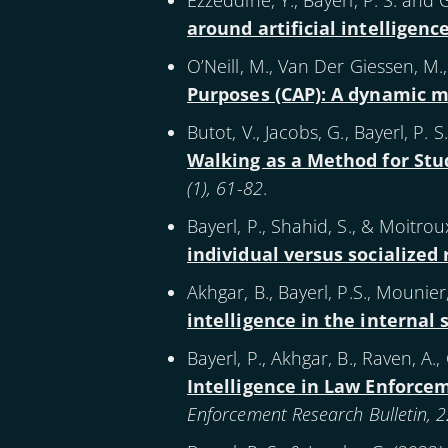
Ezzeddine, Y., Bayerl, P. S. and 
around artificial intelligenc
O’Neill, M., Van Der Giessen, M., 
Purposes (CAP): A dynamic m
Butot, V., Jacobs, G., Bayerl, P. 
Walking as a Method for Stud
(1), 61-82
.
Bayerl, P., Shahid, S., & Moitroux
individual versus socialized 
Akhgar, B., Bayerl, P.S., Mounier
intelligence in the internal
Bayerl, P., Akhgar, B., Raven, A.,
Intelligence in Law Enforce
Enforcement Research Bulletin, 2