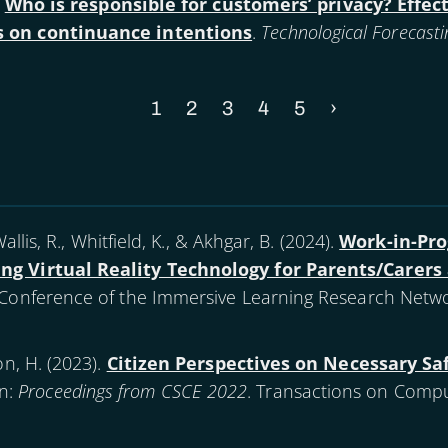
.
Who is responsible for customers’ privacy? Effects
ts on continuance intentions
.
Technological Forecasti
Current
1
Page
2
Page
3
Page
4
Page
5
Next
›
page
page
allis, R., Whitfield, K., & Akhgar, B. (
2024
).
Work-in-Pr
ing Virtual Reality Technology for Parents/Carer
l Conference of the Immersive Learning Research Netwo
n, H. (
2023
).
Citizen Perspectives on Necessary Saf
In:
Proceedings from CSCE 2022
. Transactions on Compu