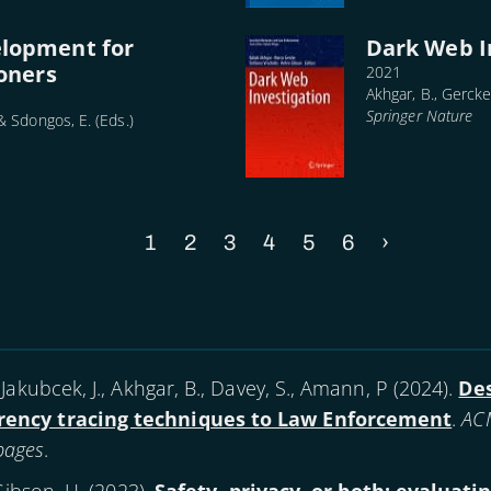
elopment for
Dark Web I
ioners
2021
Akhgar, B., Gercke,
Springer Nature
 & Sdongos, E. (Eds.)
Current
1
Page
2
Page
3
Page
4
Page
5
Page
6
Next
›
page
page
Jakubcek, J., Akhgar, B., Davey, S., Amann, P (
2024
).
Des
rency tracing techniques to Law Enforcement
.
ACM
 pages
.