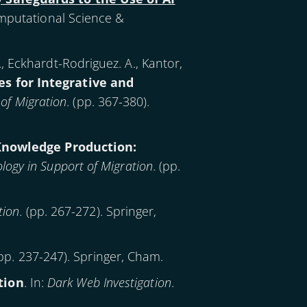
mputational Science &
., Eckhardt-Rodriguez. A., Kantor,
es for Integrative and
of Migration
. (pp. 367-380).
Knowledge Production:
ogy in Support of Migration
. (pp.
tion
. (pp. 267-272). Springer,
(pp. 237-247). Springer, Cham.
tion
. In:
Dark Web Investigation
.