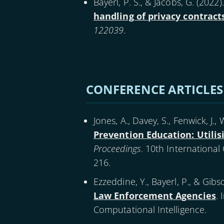
Bayerl, P. S., & Jacobs, G. (
2022
)
handling of privacy contrac
122039
.
Pagination
CONFERENCE ARTICLES
Jones, A., Davey, S., Fenwick, J., W
Prevention Education: Utilis
Proceedings
. 10th Internationa
216.
Ezzeddine, Y., Bayerl, P., & Gibso
Law Enforcement Agencies
. 
Computational Intelligence.