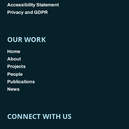
Accessibility Statement
Privacy and GDPR
POLICY LINKS
OUR WORK
Home
About
Projects
People
Publications
News
CONNECT WITH US