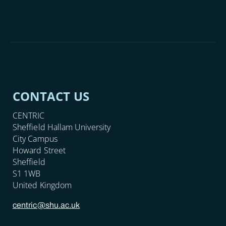
CONTACT US
CENTRIC
Sheffield Hallam University
City Campus
Howard Street
Sheffield
S1 1WB
United Kingdom
centric@shu.ac.uk