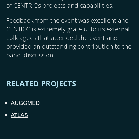
of CENTRIC’s projects and capabilities.
Feedback from the event was excellent and
CENTRIC is extremely grateful to its external
colleagues that attended the event and
provided an outstanding contribution to the
panel discussion.
RELATED PROJECTS
AUGGMED
ATLAS