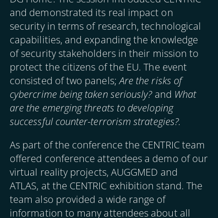
and demonstrated its real impact on
security in terms of research, technological
capabilities, and expanding the knowledge
of security stakeholders in their mission to
protect the citizens of the EU. The event
consisted of two panels;
Are the risks of
cybercrime being taken seriously?
and
What
are the emerging threats to developing
successful counter-terrorism strategies?.
As part of the conference the CENTRIC team
offered conference attendees a demo of our
virtual reality projects, AUGGMED and
ATLAS, at the CENTRIC exhibition stand. The
team also provided a wide range of
information to many attendees about all