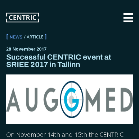
Skip
to
main
MAI
content
ARTICLE
NEWS
BREADCRUMB
28 November 2017
Successful CENTRIC event at
SRIEE 2017 in Tallinn
On November 14th and 15th the CENTRIC