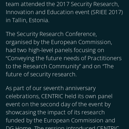
team attended the 2017 Security Research,
Innovation and Education event (SRIEE 2017)
in Tallin, Estonia.
The Security Research Conference,
organised by the European Commission,
had two high-level panels focusing on
“Conveying the future needs of Practitioners
to the Research Community” and on “The
future of security research.
As part of our seventh anniversary
celebrations, CENTRIC held its own panel
event on the second day of the event by
showcasing the impact of its research
funded by the European Commission and
DG Home. The session introduced CENTRIC