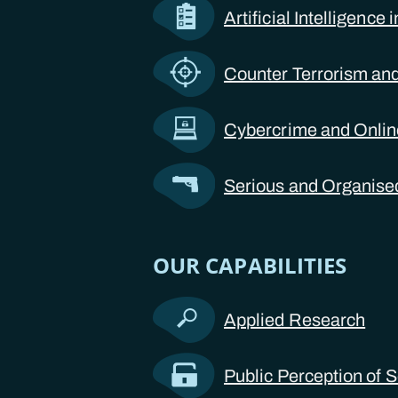
Artificial Intelligence
Counter Terrorism and
Cybercrime and Onli
Serious and Organise
OUR CAPABILITIES
Applied Research
Public Perception of S