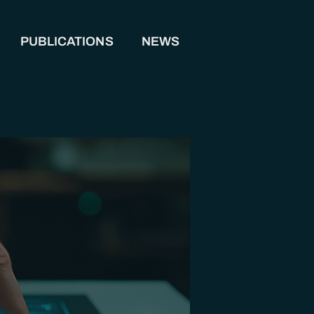
PUBLICATIONS
NEWS