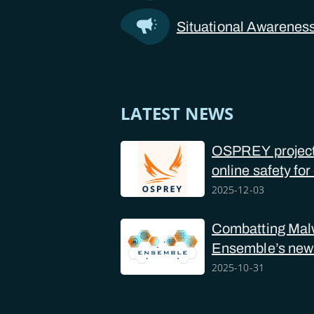
Situational Awarenes
LATEST NEWS
OSPREY project 
online safety for
police forces
2025-12-03
Combatting Mal
Ensemble’s new
2025-10-31