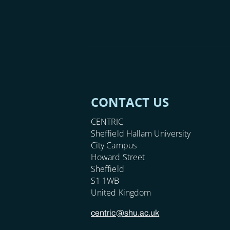
CONTACT US
CENTRIC
Sheffield Hallam University
City Campus
Howard Street
Sheffield
S1 1WB
United Kingdom
centric@shu.ac.uk