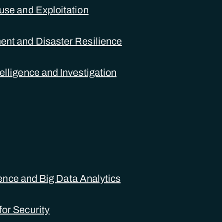
use and Exploitation
nt and Disaster Resilience
elligence and Investigation
igence and Big Data Analytics
or Security