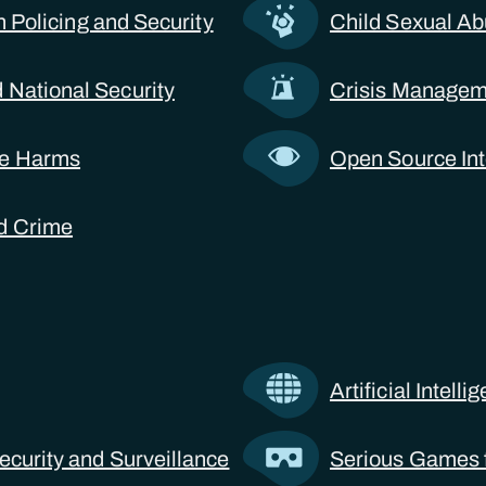
 in Policing and Security
Child Sexual Ab
 National Security
Crisis Manageme
ne Harms
Open Source Int
d Crime
Artificial Intell
ecurity and Surveillance
Serious Games f