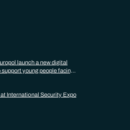
ropol launch a new digital
o support young people facing
ual abuse
 International Security Expo