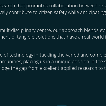
esearch that promotes collaboration between res
ively contribute to citizen safety while anticipati
multidisciplinary centre, our approach blends ev
ent of tangible solutions that have a real-world 
 of technology in tackling the varied and complex
munities, placing us in a unique position in the 
ridge the gap from excellent applied research to t