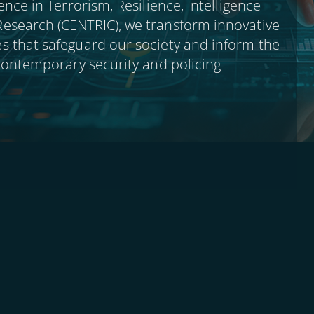
ence in Terrorism, Resilience, Intelligence
esearch (CENTRIC), we transform innovative
s that safeguard our society and inform the
 contemporary security and policing