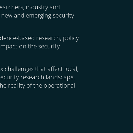
earchers, industry and
ng new and emerging security
idence-based research, policy
impact on the security
 challenges that affect local,
security research landscape.
he reality of the operational