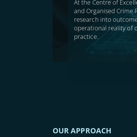
At the Centre of Excell
and Organised Crime R
research into outcome
operational reality of
practice.
OUR APPROACH