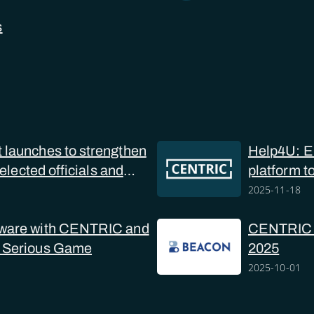
s
launches to strengthen
Help4U: Eu
 elected officials and
platform t
online sex
2025-11-18
ware with CENTRIC and
CENTRIC at
 Serious Game
2025
2025-10-01