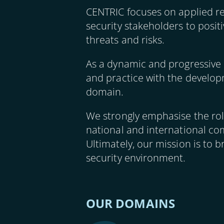
CENTRIC focuses on applied r
security stakeholders to posit
threats and risks.
As a dynamic and progressive 
and practice with the developm
domain.
We strongly emphasise the role
national and international com
Ultimately, our mission is to b
security environment.
OUR DOMAINS