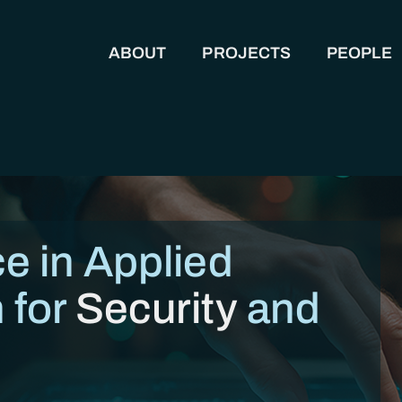
ABOUT
PROJECTS
PEOPLE
MAIN NAVIGATION
e in Applied
 for
Security
and