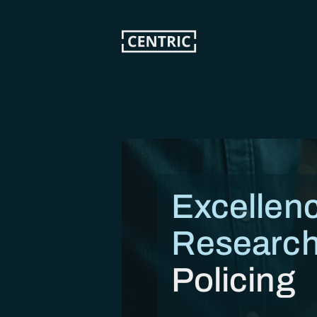
Skip
to
main
content
Excellenc
Research
Policing