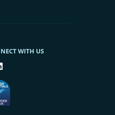
NECT WITH US