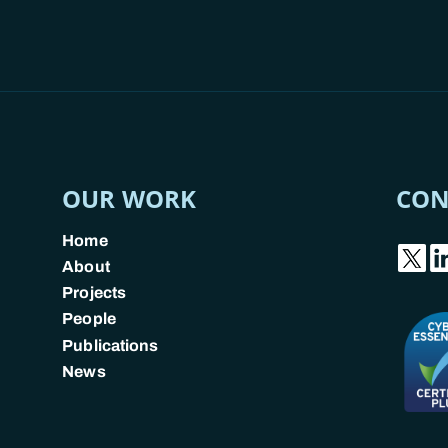
OUR WORK
CON
Home
About
Projects
People
Publications
News