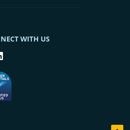
NECT WITH US