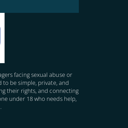
agers facing sexual abuse or
d to be simple,
private, and
ng their rights, and connecting
yone under 18 who needs help,
.