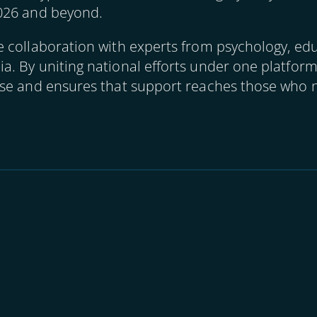
026 and beyond.
collaboration with experts from psychology, educ
. By uniting national efforts under one platfor
se and ensures that support reaches those who n