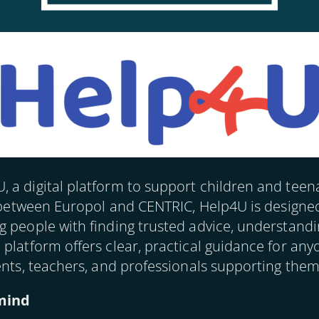
 a digital platform to support children and teen
ve between Europol and CENTRIC, Help4U is designe
 people with finding trusted advice, understandi
 platform offers clear, practical guidance for an
ents, teachers, and professionals supporting them
 mind