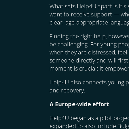
What sets Help4U apart is it's
want to receive support — wheth
clear, age-appropriate languag
Finding the right help, however
be challenging. For young peo
when they are distressed, feel
someone directly and will firs
moment is crucial: it empower
Help4U also connects young pe
and recovery.
A Europe-wide effort
Help4U began as a pilot proje
expanded to also include Bulga