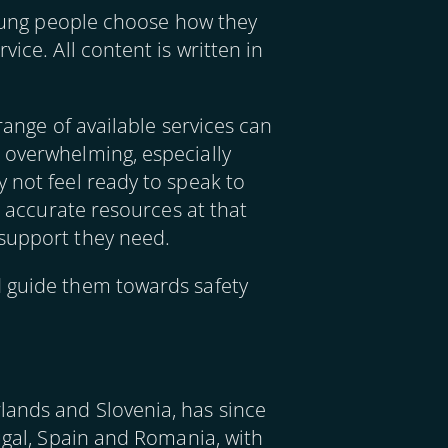
 young people choose how they
ice. All content is written in
range of available services can
 overwhelming, especially
 not feel ready to speak to
, accurate resources at that
 support they need.
d guide them towards safety
lands and Slovenia, has since
tugal, Spain and Romania, with