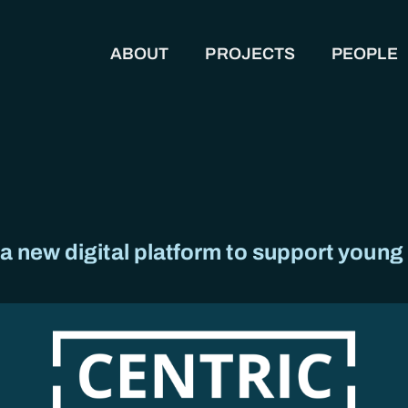
ABOUT
PROJECTS
PEOPLE
MAIN NAVIGATION
 new digital platform to support young