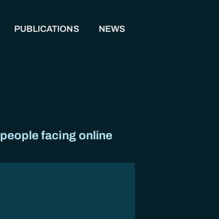
PUBLICATIONS
NEWS
 people facing online