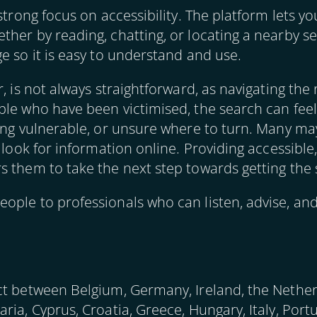
 strong focus on accessibility. The platform lets
er by reading, chatting, or locating a nearby serv
e so it is easy to understand and use.
, is not always straightforward, as navigating the 
ple who have been victimised, the search can feel
ing vulnerable, or unsure where to turn. Many may
t look for information online. Providing accessible
s them to take the next step towards getting the
ople to professionals who can listen, advise, an
ct between Belgium, Germany, Ireland, the Nether
ria, Cyprus, Croatia, Greece, Hungary, Italy, Por