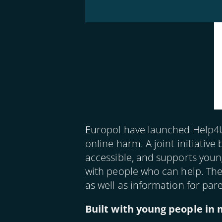
Image
Europol have launched Help4U,
online harm. A joint initiati
accessible, and supports young
with people who can help. The
as well as information for par
Built with young people in