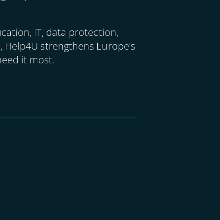
ation, IT, data protection,
m, Help4U strengthens Europe’s
eed it most.