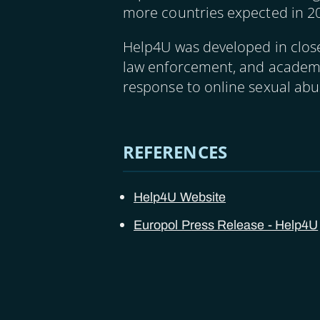
more countries expected in 2
Help4U was developed in close 
law enforcement, and academia
response to online sexual abu
REFERENCES
Help4U Website
Europol Press Release - Help4U