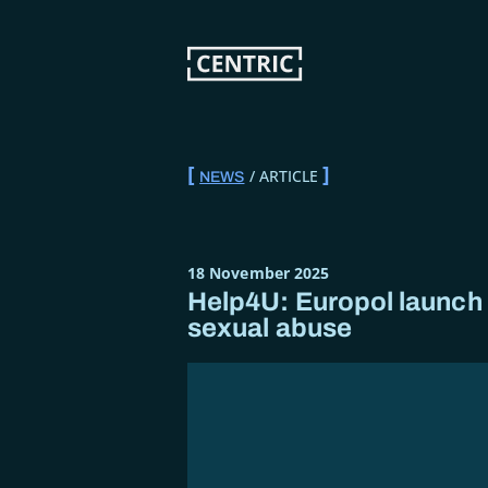
Skip
to
main
content
ARTICLE
NEWS
BREADCRUMB
18 November 2025
Help4U: Europol launch a
sexual abuse