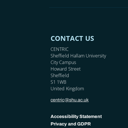
CONTACT US
CENTRIC
Sheffield Hallam University
City Campus
Howard Street
Sheffield
S1 1WB
United Kingdom
centric@shu.ac.uk
Accessibility Statement
Privacy and GDPR