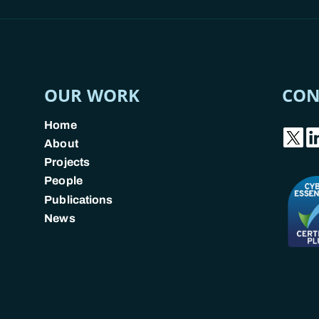
OUR WORK
CON
Home
About
Projects
People
Publications
News