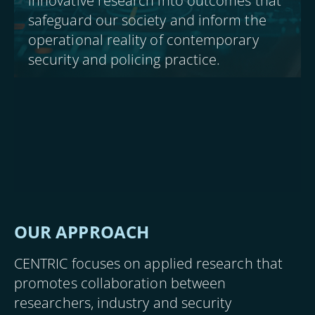
innovative research into outcomes that
safeguard our society and inform the
operational reality of contemporary
security and policing practice.
OUR APPROACH
CENTRIC focuses on applied research that
promotes collaboration between
researchers, industry and security