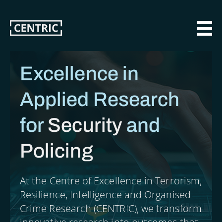
Skip
to
main
MAI
content
Excellence in
Applied Research
for
Security
and
Policing
At the Centre of Excellence in Terrorism,
Resilience, Intelligence and Organised
Crime Research (CENTRIC), we transform