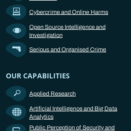
Cybercrime and Online Harms
Open Source Intelligence and
Investigation
Serious and Organised Crime
OUR CAPABILITIES
Applied Research
Artificial Intelligence and Big Data
Analytics
Public Perception of Security and