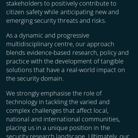
stakeholders to positively contribute to
citizen safety while anticipating new and
emerging security threats and risks.
As a dynamic and progressive
multidisciplinary centre, our approach
blends evidence-based research, policy and
practice with the development of tangible
solutions that have a real-world impact on
the security domain.
We strongly emphasise the role of
technology in tackling the varied and
complex challenges that affect local,
national and international communities,
placing us in a unique position in the
security research landscape. Ultimately, our