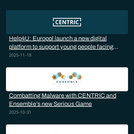
Help4U: Europol launch a new digital
platform to support young people facing
online sexual abuse
2025-11-18
Combatting Malware with CENTRIC and
Ensemble’s new Serious Game
2025-10-31