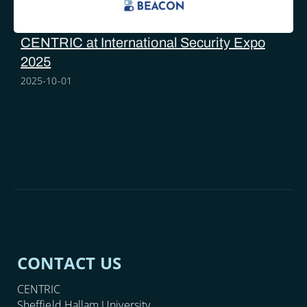
CENTRIC at International Security Expo
2025
2025-10-01
CONTACT US
CENTRIC
Sheffield Hallam University