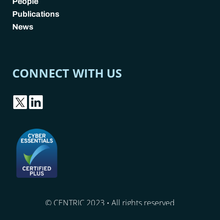
People
Publications
News
CONNECT WITH US
© CENTRIC 2023 • All rights reserved