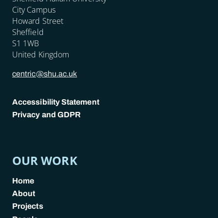
City Campus
Howard Street
Sheffield
S1 1WB
United Kingdom
centric@shu.ac.uk
Accessibility Statement
Privacy and GDPR
POLICY LINKS
OUR WORK
Home
About
Projects