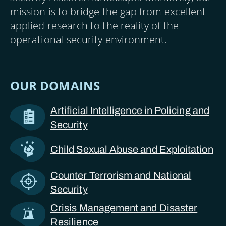
mission is to bridge the gap from excellent
applied research to the reality of the
operational security environment.
OUR DOMAINS
Artificial Intelligence in Policing and
Security
Child Sexual Abuse and Exploitation
Counter Terrorism and National
Security
Crisis Management and Disaster
Resilience