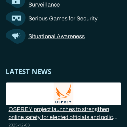
Surveillance
Serious Games for Security
Situational Awareness
LATEST NEWS
OSPREY project launches to strengthen
online safety for elected officials and police
forces
2025-12-03