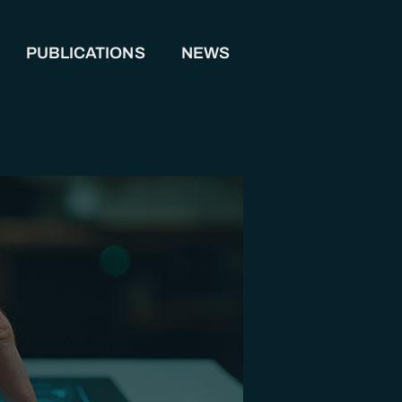
PUBLICATIONS
NEWS