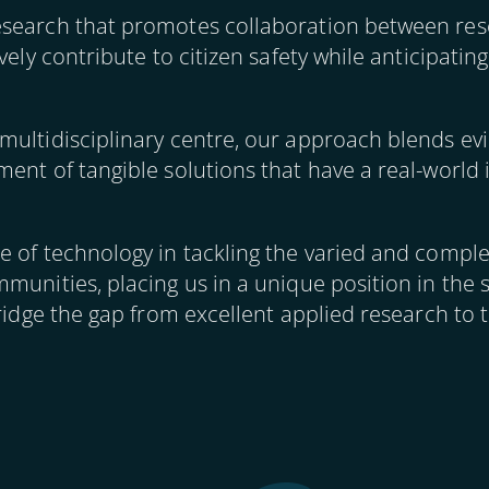
esearch that promotes collaboration between res
ively contribute to citizen safety while anticipati
multidisciplinary centre, our approach blends ev
ent of tangible solutions that have a real-world 
 of technology in tackling the varied and complex
munities, placing us in a unique position in the 
ridge the gap from excellent applied research to t