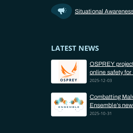
Situational Awarenes
LATEST NEWS
OSPREY project 
online safety for
police forces
2025-12-03
Combatting Mal
Ensemble’s new
2025-10-31