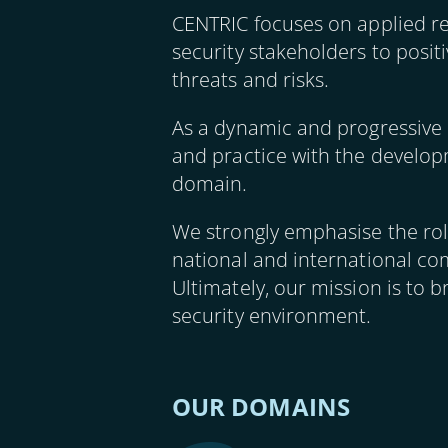
CENTRIC focuses on applied r
security stakeholders to posit
threats and risks.
As a dynamic and progressive 
and practice with the developm
domain.
We strongly emphasise the role
national and international com
Ultimately, our mission is to b
security environment.
OUR DOMAINS