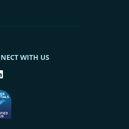
NECT WITH US