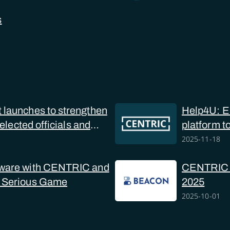
s
launches to strengthen
Help4U: Eu
 elected officials and
platform t
online sex
2025-11-18
ware with CENTRIC and
CENTRIC at
 Serious Game
2025
2025-10-01