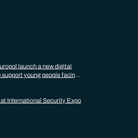
ropol launch a new digital
o support young people facing
ual abuse
 International Security Expo