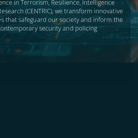
ence in Terrorism, Resilience, Intelligence
esearch (CENTRIC), we transform innovative
s that safeguard our society and inform the
 contemporary security and policing