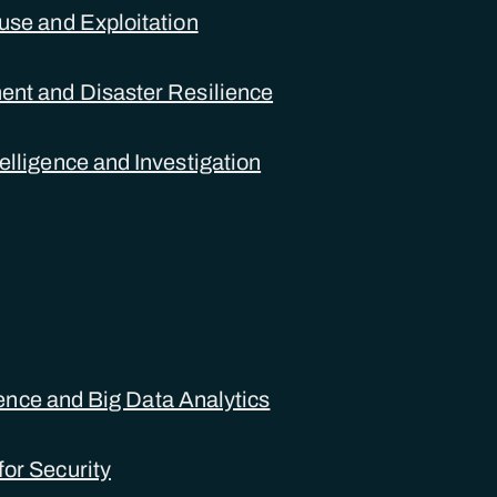
use and Exploitation
nt and Disaster Resilience
elligence and Investigation
igence and Big Data Analytics
or Security