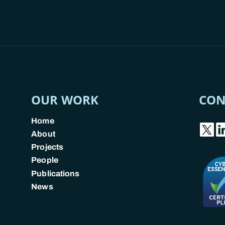
OUR WORK
CON
Home
About
Projects
People
Publications
News