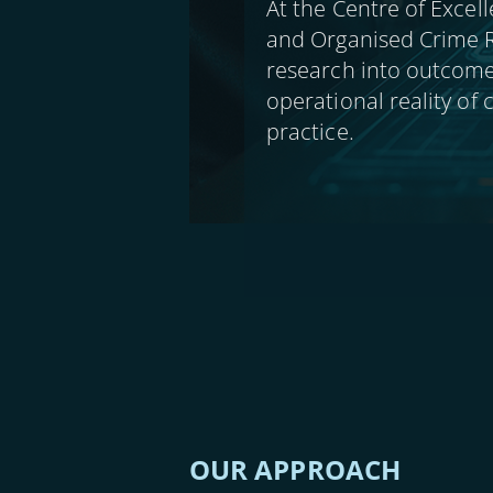
At the Centre of Excell
and Organised Crime R
research into outcome
operational reality of
practice.
OUR APPROACH