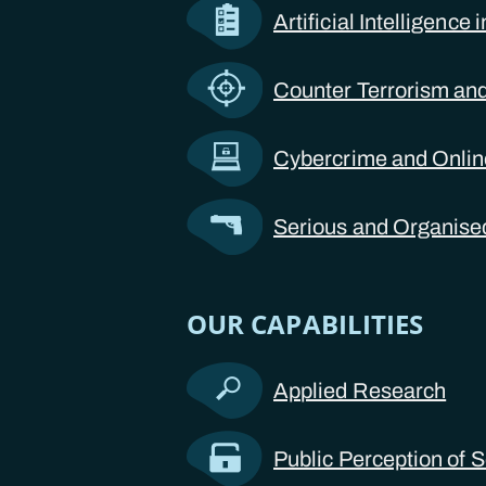
Artificial Intelligence
Counter Terrorism and
Cybercrime and Onli
Serious and Organise
OUR CAPABILITIES
Applied Research
Public Perception of S