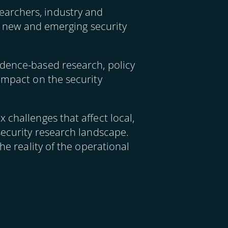
earchers, industry and
ng new and emerging security
idence-based research, policy
impact on the security
 challenges that affect local,
security research landscape.
he reality of the operational