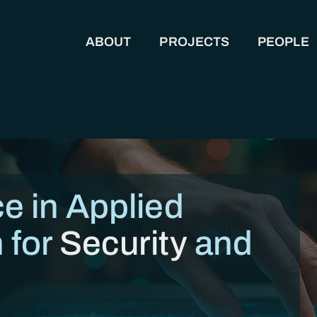
ABOUT
PROJECTS
PEOPLE
MAIN NAVIGATION
e in Applied
 for
Security
and