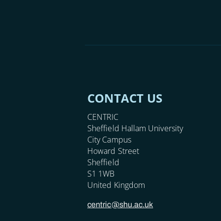
CONTACT US
CENTRIC
Sheffield Hallam University
City Campus
Howard Street
Sheffield
S1 1WB
United Kingdom
centric@shu.ac.uk