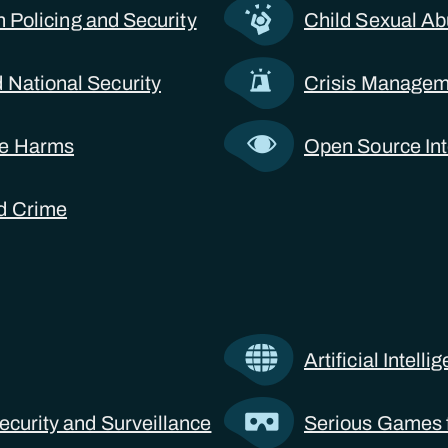
 in Policing and Security
Child Sexual Ab
 National Security
Crisis Manageme
ne Harms
Open Source Int
d Crime
Artificial Intell
ecurity and Surveillance
Serious Games f