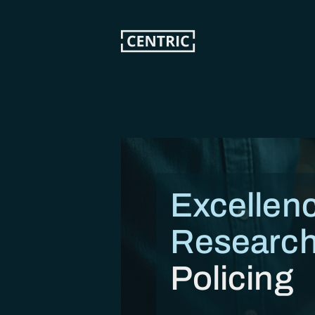
Skip
to
main
content
Excellenc
Research
Policing