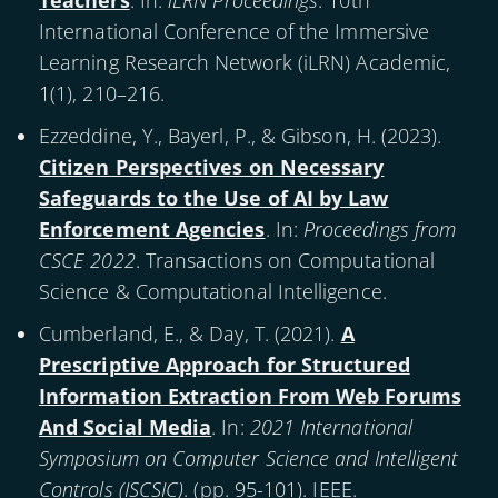
Teachers
. In:
iLRN Proceedings
. 10th
International Conference of the Immersive
Learning Research Network (iLRN) Academic,
1(1), 210–216.
Ezzeddine, Y., Bayerl, P., & Gibson, H. (
2023
).
Citizen Perspectives on Necessary
Safeguards to the Use of AI by Law
Enforcement Agencies
. In:
Proceedings from
CSCE 2022
. Transactions on Computational
Science & Computational Intelligence.
Cumberland, E., & Day, T. (
2021
).
A
Prescriptive Approach for Structured
Information Extraction From Web Forums
And Social Media
. In:
2021 International
Symposium on Computer Science and Intelligent
Controls (ISCSIC)
. (pp. 95-101). IEEE.