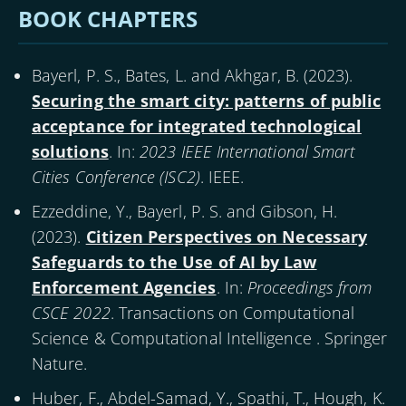
BOOK CHAPTERS
Bayerl, P. S., Bates, L. and Akhgar, B. (
2023
).
Securing the smart city: patterns of public
acceptance for integrated technological
solutions
. In:
2023 IEEE International Smart
Cities Conference (ISC2)
. IEEE.
Ezzeddine, Y., Bayerl, P. S. and Gibson, H.
(
2023
).
Citizen Perspectives on Necessary
Safeguards to the Use of AI by Law
Enforcement Agencies
. In:
Proceedings from
CSCE 2022
. Transactions on Computational
Science & Computational Intelligence . Springer
Nature.
Huber, F., Abdel-Samad, Y., Spathi, T., Hough, K.