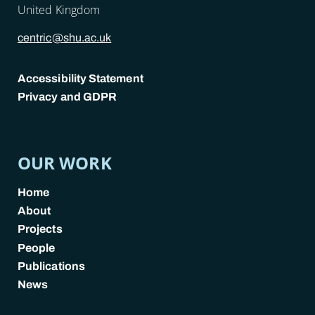
United Kingdom
centric@shu.ac.uk
Accessibility Statement
Privacy and GDPR
POLICY LINKS
OUR WORK
Home
About
Projects
People
Publications
News