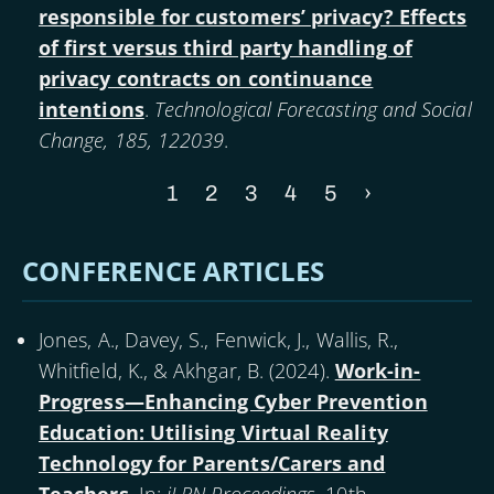
responsible for customers’ privacy? Effects
of first versus third party handling of
privacy contracts on continuance
intentions
.
Technological Forecasting and Social
Change, 185, 122039
.
Current
1
Page
2
Page
3
Page
4
Page
5
Next
›
Pagination
page
page
CONFERENCE ARTICLES
Jones, A., Davey, S., Fenwick, J., Wallis, R.,
Whitfield, K., & Akhgar, B. (
2024
).
Work-in-
Progress—Enhancing Cyber Prevention
Education: Utilising Virtual Reality
Technology for Parents/Carers and