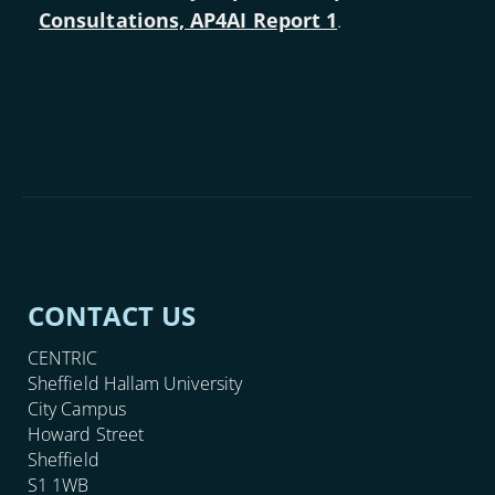
Consultations, AP4AI Report 1
.
CONTACT US
CENTRIC
Sheffield Hallam University
City Campus
Howard Street
Sheffield
S1 1WB