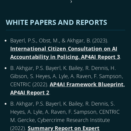
Pagination
page
Next
›
page
WHITE PAPERS AND REPORTS
Bayerl, P.S., Obst, M., & Akhgar, B. (
2023
).
International Citizen Consultation on AI
Accountability in Policing. AP4AI Report 3
.
B. Akhgar, P.S. Bayerl, K. Bailey, R. Dennis, H.
Gibson, S. Heyes, A. Lyle, A. Raven, F. Sampson,
CENTRIC (
2022
).
AP4AI Framework Blueprint,
AP4AI Report 2
.
B. Akhgar, P.S. Bayerl, K. Bailey, R. Dennis, S.
Heyes, A. Lyle, A. Raven, F. Sampson, CENTRIC
M. Gercke, Cybercrime Research Institute
(
2022
).
Summary Report on Expert