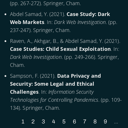
(pp. 267-272). Springer, Cham.
Abdel Samad, Y. (
2021
).
Case Study: Dark
Web Markets
. In:
Dark Web Investigation
. (pp.
237-247). Springer, Cham.
Raven, A., Akhgar, B., & Abdel Samad, Y. (
2021
).
Case Studies: Child Sexual Exploitation
. In:
Dark Web Investigation
. (pp. 249-266). Springer,
Cham.
Sampson, F. (
2021
).
Data Privacy and
Security: Some Legal and Ethical
Challenges
. In:
Information Security
Technologies for Controlling Pandemics
. (pp. 109-
134). Springer, Cham.
…
Current
1
Page
2
Page
3
Page
4
Page
5
Page
6
Page
7
Page
8
Page
9