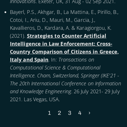
Innovations
. Exeter, UK, 31 Aug - 02 Sep 2021.
Bayerl, P.S., Akhgar, B., La Mattina, E., Pirillo, B.,
Cotoi, I., Ariu, D., Mauri, M., Garcia, J.,
Kavallieros, D., Kardara, A. & Karagiorgou, K.
(
2021
).
Strategies to Counter Artificial
Intelligence in Law Enforcement: Cross-
Country Comparison of Citizens in Greece,
Italy and Spain
. In:
Transactions on
Computational Science & Computational
Intelligence. Cham, Switzerland, Springer (IKE'21 -
The 20th International Conference on Information
and Knowledge Engineering
. 26 July 2021- 29 July
2021. Las Vegas, USA.
Current
1
Page
2
Page
3
Page
4
Next
›
Pagination
page
page