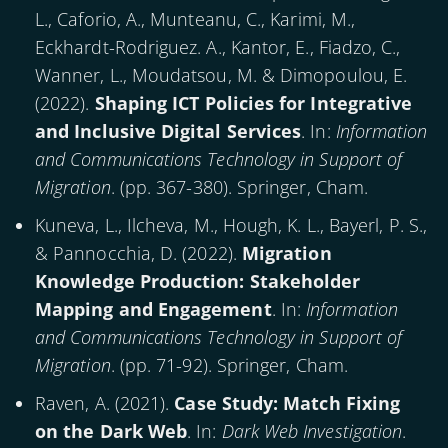
L., Caforio, A., Munteanu, C., Karimi, M.,
Eckhardt-Rodriguez. A., Kantor, E., Fiadzo, C.,
Wanner, L., Moudatsou, M. & Dimopoulou, E.
(
2022
).
Shaping ICT Policies for Integrative
and Inclusive Digital Services
. In:
Information
and Communications Technology in Support of
Migration
. (pp. 367-380). Springer, Cham.
Kuneva, L., Ilcheva, M., Hough, K. L., Bayerl, P. S.,
& Pannocchia, D. (
2022
).
Migration
Knowledge Production: Stakeholder
Mapping and Engagement
. In:
Information
and Communications Technology in Support of
Migration
. (pp. 71-92). Springer, Cham.
Raven, A. (
2021
).
Case Study: Match Fixing
on the Dark Web
. In:
Dark Web Investigation
.