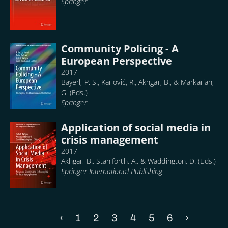
Springer
Community Policing - A
European Perspective
2017
Bayerl, P. S., Karlović, R., Akhgar, B., & Markarian,
G. (Eds.)
Springer
Application of social media in
crisis management
2017
Akhgar, B., Staniforth, A., & Waddington, D. (Eds.)
Springer International Publishing
Previous
‹
Page
1
Page
2
Current
3
Page
4
Page
5
Page
6
Next
›