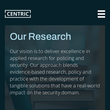
Skip
to
main
MAI
content
Our Research
Our vision is to deliver excellence in
applied research for policing and
security. Our approach blends
evidence-based research, policy and
practice with the development of
tangible solutions that have a real-world
impact on the security domain.