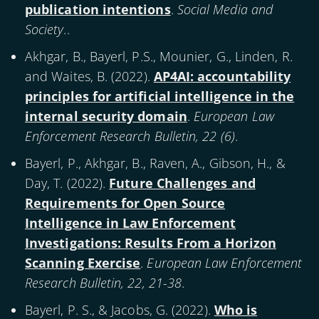
publication intentions
.
Social Media and
Society.
.
Akhgar, B., Bayerl, P.S., Mounier, G., Linden, R.
and Waites, B. (
2022
).
AP4AI: accountability
principles for artificial intelligence in the
internal security domain
.
European Law
Enforcement Research Bulletin, 22 (6)
.
Bayerl, P., Akhgar, B., Raven, A., Gibson, H., &
Day, T. (
2022
).
Future Challenges and
Requirements for Open Source
Intelligence in Law Enforcement
Investigations: Results From a Horizon
Scanning Exercise
.
European Law Enforcement
Research Bulletin, 22, 21-38
.
Bayerl, P. S., & Jacobs, G. (
2022
).
Who is