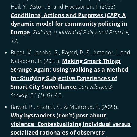
Hail, Y., Aston, E. and Houtsonen, J. (
2023
).
Conditions, Actions and Purposes (CAP): A
dynamic model for community policing in
Europe
.
Policing: a Journal of Policy and Practice,
17
.
Butot, V., Jacobs, G., Bayerl, P. S., Amador, J. and
Nabipour, P. (
2023
).
Making Smart Things
Strange Again: Using Walking as a Method
for Studying Subjective Experiences of
Smart City Surveillance
.
Surveillance &
Society, 21 (1), 61-82
.
Bayerl, P., Shahid, S., & Moitroux, P. (
2023
).
Why bystanders (don’t) post about
violence: Contextualizing individual versus
socialized rationales of observers’