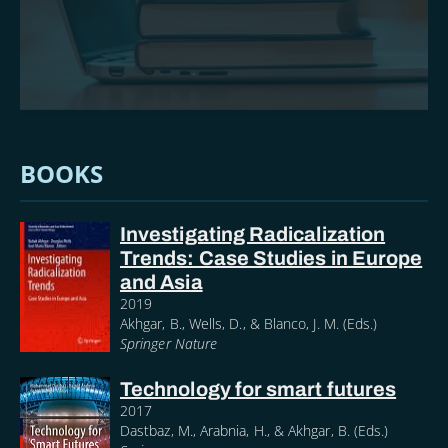
BOOKS
Investigating Radicalization
Trends: Case Studies in Europe
and Asia
2019
Akhgar, B., Wells, D., & Blanco, J. M. (Eds.)
Springer Nature
Technology for smart futures
2017
Dastbaz, M., Arabnia, H., & Akhgar, B. (Eds.)