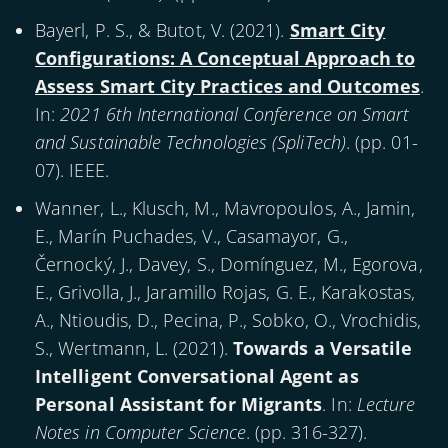
Bayerl, P. S., & Butot, V. (
2021
).
Smart City
Configurations: A Conceptual Approach to
Assess Smart City Practices and Outcomes
.
In:
2021 6th International Conference on Smart
and Sustainable Technologies (SpliTech)
. (pp. 01-
07). IEEE.
Wanner, L., Klusch, M., Mavropoulos, A., Jamin,
E., Marín Puchades, V., Casamayor, G.,
Černocký, J., Davey, S., Domínguez, M., Egorova,
E., Grivolla, J., Jaramillo Rojas, G. E., Karakostas,
A., Ntioudis, D., Pecina, P., Sobko, O., Vrochidis,
S., Wertmann, L. (
2021
).
Towards a Versatile
Intelligent Conversational Agent as
Personal Assistant for Migrants
. In:
Lecture
Notes in Computer Science
. (pp. 316-327).