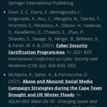
Springer International Publishing.
Davri, E. C., Darra, E., Monogioudis, I.,
Grigoriadis, A., Iliou, C., Mengidis, N., Tsikrika, T.,
Vrochidis, S., Peratikou, A., Gibson, H., Haskovic,
D., Kavallieros, D., Chaskos, E., Zhao, P.,
Shiaeles, S., Savage, N., Akhgar, B., Belleken, X.,
& Farah, M. A. B. (
2021
).
Cyber Security
Certification Programmes
. In:
2021 IEEE
International Conference on Cyber Security and
Resilience (CSR)
. (pp. 428-435). IEEE.
McAlpine, A., Sahar, A., & Pannocchia, D.
(
2021
).
Abase and Abound: Social Media
Campaign Strategies during the Cape Town
Drought and UK Winter Floods
. In:
AQUA≈360: Water for All - Emerging Issues and