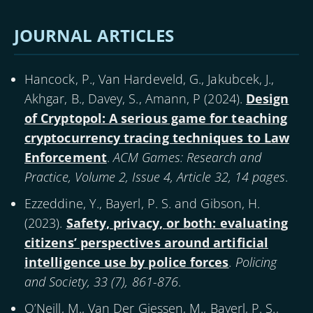
Pagination
page
page
page
JOURNAL ARTICLES
Hancock, P., Van Hardeveld, G., Jakubcek, J.,
Akhgar, B., Davey, S., Amann, P (
2024
).
Design
of Cryptopol: A serious game for teaching
cryptocurrency tracing techniques to Law
Enforcement
.
ACM Games: Research and
Practice, Volume 2, Issue 4, Article 32, 14 pages
.
Ezzeddine, Y., Bayerl, P. S. and Gibson, H.
(
2023
).
Safety, privacy, or both: evaluating
citizens’ perspectives around artificial
intelligence use by police forces
.
Policing
and Society, 33 (7), 861-876
.
O’Neill, M., Van Der Giessen, M., Bayerl, P. S.,