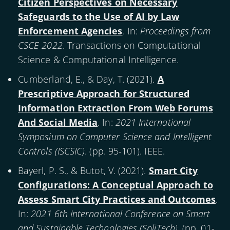
Citizen Perspectives on Necessary
Safeguards to the Use of AI by Law
Enforcement Agencies
. In:
Proceedings from
CSCE 2022
. Transactions on Computational
Science & Computational Intelligence.
Cumberland, E., & Day, T. (
2021
).
A
Prescriptive Approach for Structured
Information Extraction From Web Forums
And Social Media
. In:
2021 International
Symposium on Computer Science and Intelligent
Controls (ISCSIC)
. (pp. 95-101). IEEE.
Bayerl, P. S., & Butot, V. (
2021
).
Smart City
Configurations: A Conceptual Approach to
Assess Smart City Practices and Outcomes
.
In:
2021 6th International Conference on Smart
and Sustainable Technologies (SpliTech)
. (pp. 01-