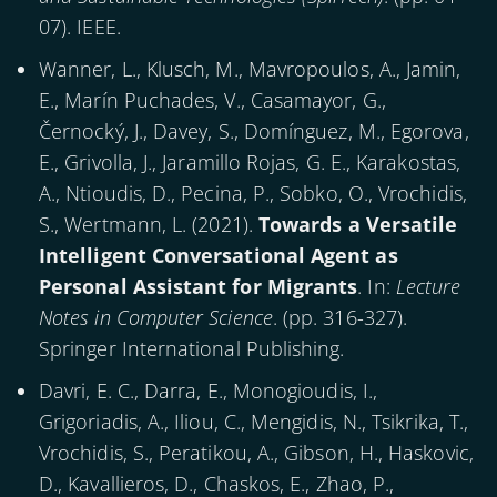
07). IEEE.
Wanner, L., Klusch, M., Mavropoulos, A., Jamin,
E., Marín Puchades, V., Casamayor, G.,
Černocký, J., Davey, S., Domínguez, M., Egorova,
E., Grivolla, J., Jaramillo Rojas, G. E., Karakostas,
A., Ntioudis, D., Pecina, P., Sobko, O., Vrochidis,
S., Wertmann, L. (
2021
).
Towards a Versatile
Intelligent Conversational Agent as
Personal Assistant for Migrants
. In:
Lecture
Notes in Computer Science
. (pp. 316-327).
Springer International Publishing.
Davri, E. C., Darra, E., Monogioudis, I.,
Grigoriadis, A., Iliou, C., Mengidis, N., Tsikrika, T.,
Vrochidis, S., Peratikou, A., Gibson, H., Haskovic,
D., Kavallieros, D., Chaskos, E., Zhao, P.,