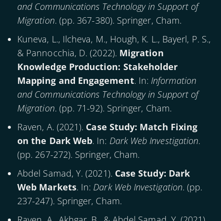
and Communications Technology in Support of
Migration
. (pp. 367-380). Springer, Cham.
Kuneva, L., Ilcheva, M., Hough, K. L., Bayerl, P. S.,
& Pannocchia, D. (
2022
).
Migration
Knowledge Production: Stakeholder
Mapping and Engagement
. In:
Information
and Communications Technology in Support of
Migration
. (pp. 71-92). Springer, Cham.
Raven, A. (
2021
).
Case Study: Match Fixing
on the Dark Web
. In:
Dark Web Investigation
.
(pp. 267-272). Springer, Cham.
Abdel Samad, Y. (
2021
).
Case Study: Dark
Web Markets
. In:
Dark Web Investigation
. (pp.
237-247). Springer, Cham.
Raven, A., Akhgar, B., & Abdel Samad, Y. (
2021
).