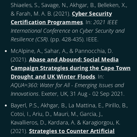
Shiaeles, S., Savage, N., Akhgar, B., Belleken, X.,
& Farah, M. A. B. (
2021
).
Cyber Security
Certification Programmes
. In:
2021 IEEE
International Conference on Cyber Security and
Resilience (CSR)
. (pp. 428-435). IEEE.
McAlpine, A., Sahar, A., & Pannocchia, D.
(
2021
).
Abase and Abound: Social Media
Campaign Strategies during the Cape Town
Drought and UK Winter Floods
. In:
AQUA≈360: Water for All - Emerging Issues and
Innovations
. Exeter, UK, 31 Aug - 02 Sep 2021.
Bayerl, P.S., Akhgar, B., La Mattina, E., Pirillo, B.,
Cotoi, I., Ariu, D., Mauri, M., Garcia, J.,
Kavallieros, D., Kardara, A. & Karagiorgou, K.
(
2021
).
Strategies to Counter Artificial