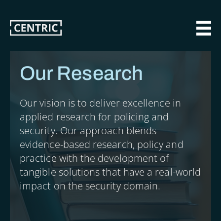
Skip
to
main
MAI
content
Our Research
Our vision is to deliver excellence in
applied research for policing and
security. Our approach blends
evidence-based research, policy and
practice with the development of
tangible solutions that have a real-world
impact on the security domain.