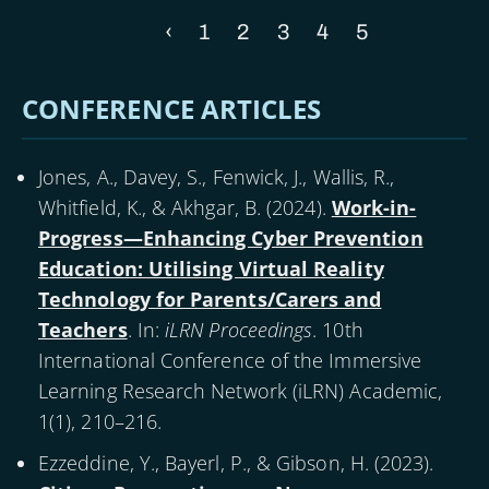
Previous
‹
Page
1
Page
2
Page
3
Page
4
Current
5
Pagination
page
page
CONFERENCE ARTICLES
Jones, A., Davey, S., Fenwick, J., Wallis, R.,
Whitfield, K., & Akhgar, B. (
2024
).
Work-in-
Progress—Enhancing Cyber Prevention
Education: Utilising Virtual Reality
Technology for Parents/Carers and
Teachers
. In:
iLRN Proceedings
. 10th
International Conference of the Immersive
Learning Research Network (iLRN) Academic,
1(1), 210–216.
Ezzeddine, Y., Bayerl, P., & Gibson, H. (
2023
).