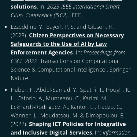
solutions
. In:
2023 IEEE International Smart
Cities Conference (ISC2)
. IEEE.
Ezzeddine, Y., Bayerl, P. S. and Gibson, H.
(
2023
).
Citizen Perspectives on Necessary
Safeguards to the Use of AI by Law
Enforcement Agencies
. In:
Proceedings from
CSCE 2022
. Transactions on Computational
Science & Computational Intelligence . Springer
Nature.
Huber, F., Abdel-Samad, Y., Spathi, T., Hough, K.
L., Caforio, A., Munteanu, C., Karimi, M.,
Eckhardt-Rodriguez. A., Kantor, E., Fiadzo, C.,
Wanner, L., Moudatsou, M. & Dimopoulou, E.
(
2022
).
Shaping ICT Policies for Integrative
and Inclusive Digital Services
. In:
Information