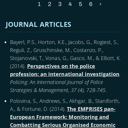
Current
1
Page
2
Page
3
Page
4
Page
5
Page
6
Next
›
Pagination
page
page
JOURNAL ARTICLES
Bayerl, P.S., Horton, K.E., Jacobs, G., Rogiest, S.,
Reguli, Z., Gruschinske, M., Costanzo, P.,
Stojanovski, T., Vonas, G., Gasco, M., & Elliott, K.
(
2014
).
Perspectives on the police
profession: an international investigation
.
Policing: An International Journal of Police
Strategies & Management, 37 (4), 728-745
.
Polovina, S., Andrews, S., Akhgar, B., Staniforth,
A., & Fortune, D. (
2014
).
The EMPRISES pan-
European Framework: Monitoring and
Combatting Serious Organised Economic