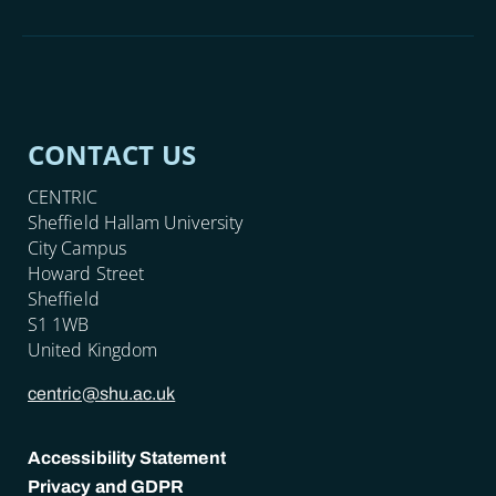
CONTACT US
CENTRIC
Sheffield Hallam University
City Campus
Howard Street
Sheffield
S1 1WB
United Kingdom
centric@shu.ac.uk
Accessibility Statement
Privacy and GDPR