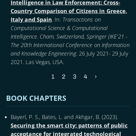
Intelligence in Law Enforcement: Cross-
Country Comparison of Citizens in Greece,
Italy and Spain
. In:
Transactions on
Computational Science & Computational
Intelligence. Cham, Switzerland, Springer (IKE'21 -
The 20th International Conference on Information
and Knowledge Engineering
. 26 July 2021- 29 July
2021. Las Vegas, USA.
Current
1
Page
2
Page
3
Page
4
Next
›
Pagination
page
page
BOOK CHAPTERS
Bayerl, P. S., Bates, L. and Akhgar, B. (
2023
).
Securing the smart city: patterns of public
acceptance for integrated technological