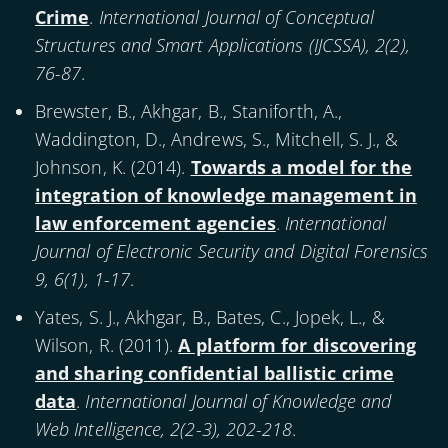
Crime
.
International Journal of Conceptual
Structures and Smart Applications (IJCSSA), 2(2),
76-87
.
Brewster, B., Akhgar, B., Staniforth, A.,
Waddington, D., Andrews, S., Mitchell, S. J., &
Johnson, K. (
2014
).
Towards a model for the
integration of knowledge management in
law enforcement agencies
.
International
Journal of Electronic Security and Digital Forensics
9, 6(1), 1-17
.
Yates, S. J., Akhgar, B., Bates, C., Jopek, L., &
Wilson, R. (
2011
).
A platform for discovering
and sharing confidential ballistic crime
data
.
International Journal of Knowledge and
Web Intelligence, 2(2-3), 202-218
.