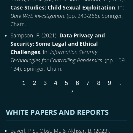
Case Studies: Child Sexual Exploitation
. In:
Dark Web Investigation
. (pp. 249-266). Springer,
Cham.
Sampson, F. (
2021
).
Data Privacy and
Security: Some Legal and Ethical
Challenges
. In:
Information Security
Technologies for Controlling Pandemics
. (pp. 109-
134). Springer, Cham.
…
Current
1
Page
2
Page
3
Page
4
Page
5
Page
6
Page
7
Page
8
Page
9
Pagination
page
Next
›
page
WHITE PAPERS AND REPORTS
Bayerl, P.S., Obst, M., & Akhgar, B. (
2023
).