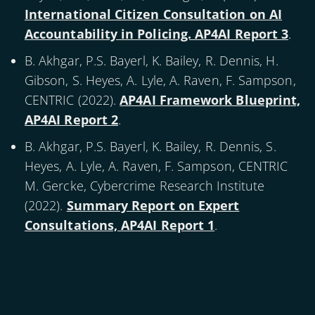
International Citizen Consultation on AI
Accountability in Policing. AP4AI Report 3
.
B. Akhgar, P.S. Bayerl, K. Bailey, R. Dennis, H.
Gibson, S. Heyes, A. Lyle, A. Raven, F. Sampson,
CENTRIC (
2022
).
AP4AI Framework Blueprint,
AP4AI Report 2
.
B. Akhgar, P.S. Bayerl, K. Bailey, R. Dennis, S.
Heyes, A. Lyle, A. Raven, F. Sampson, CENTRIC
M. Gercke, Cybercrime Research Institute
(
2022
).
Summary Report on Expert
Consultations, AP4AI Report 1
.