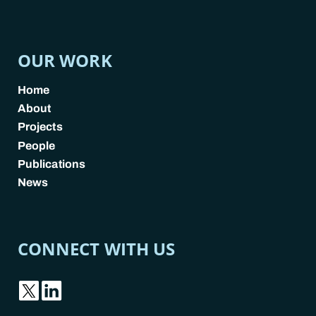
POLICY LINKS
OUR WORK
Home
About
Projects
People
Publications
News
CONNECT WITH US