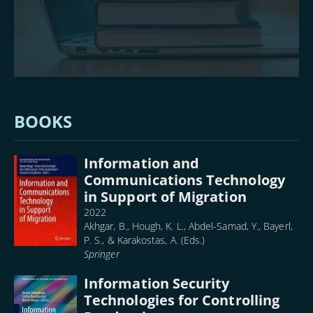
BOOKS
Information and
Communications Technology
in Support of Migration
2022
Akhgar, B., Hough, K. L., Abdel-Samad, Y., Bayerl,
P. S., & Karakostas, A. (Eds.)
Springer
Information Security
Technologies for Controlling