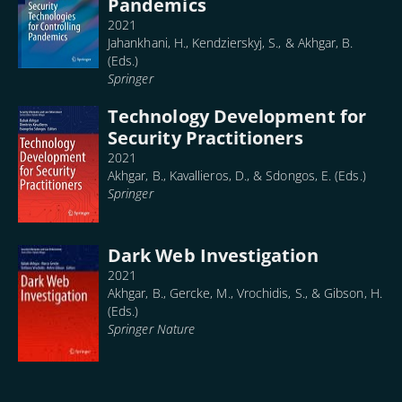
Pandemics
2021
Jahankhani, H., Kendzierskyj, S., & Akhgar, B.
(Eds.)
Springer
Technology Development for
Security Practitioners
2021
Akhgar, B., Kavallieros, D., & Sdongos, E. (Eds.)
Springer
Dark Web Investigation
2021
Akhgar, B., Gercke, M., Vrochidis, S., & Gibson, H.
(Eds.)
Springer Nature