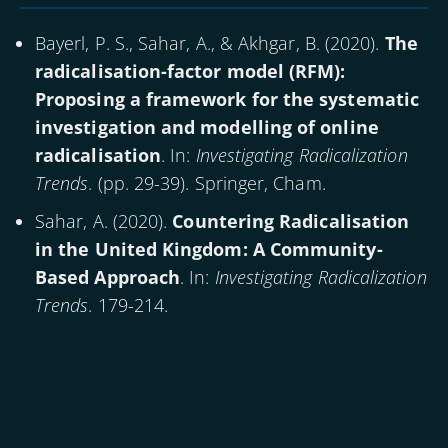
Bayerl, P. S., Sahar, A., & Akhgar, B. (
2020
).
The
radicalisation-factor model (RFM):
Proposing a framework for the systematic
investigation and modelling of online
radicalisation
. In:
Investigating Radicalization
Trends
. (pp. 29-39). Springer, Cham.
Sahar, A. (
2020
).
Countering Radicalisation
in the United Kingdom: A Community-
Based Approach
. In:
Investigating Radicalization
Trends
. 179-214.