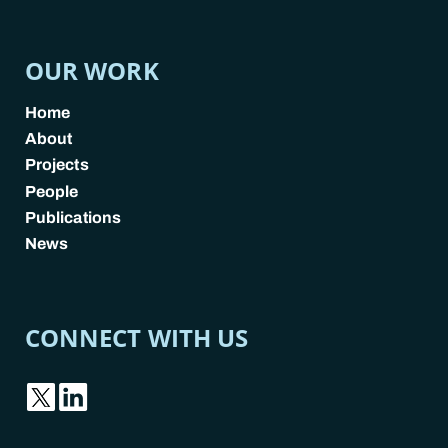
OUR WORK
Home
About
Projects
People
Publications
News
CONNECT WITH US