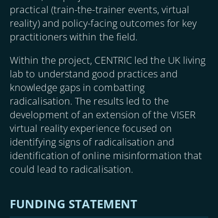
practical (train-the-trainer events, virtual
reality) and policy-facing outcomes for key
practitioners within the field.
Within the project, CENTRIC led the UK living
lab to understand good practices and
knowledge gaps in combatting
radicalisation. The results led to the
development of an extension of the VISER
virtual reality experience focused on
identifying signs of radicalisation and
identification of online misinformation that
could lead to radicalisation.
FUNDING STATEMENT