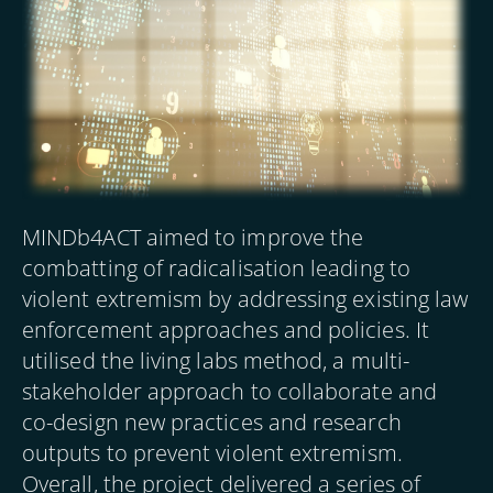
MINDb4ACT aimed to improve the
combatting of radicalisation leading to
violent extremism by addressing existing law
enforcement approaches and policies. It
utilised the living labs method, a multi-
stakeholder approach to collaborate and
co-design new practices and research
outputs to prevent violent extremism.
Overall, the project delivered a series of