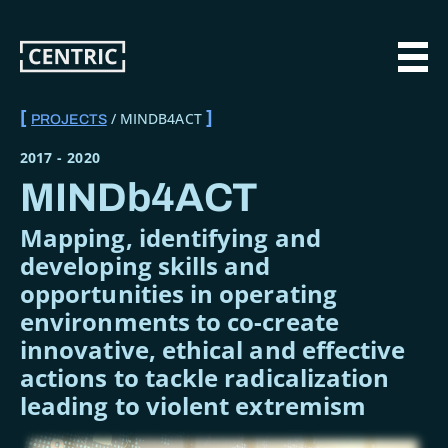
Skip
to
main
MAI
content
MINDB4ACT
PROJECTS
BREADCRUMB
2017
-
2020
MINDb4ACT
Mapping, identifying and
developing skills and
opportunities in operating
environments to co-create
innovative, ethical and effective
actions to tackle radicalization
leading to violent extremism