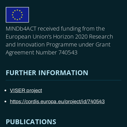
Image
MINDb4ACT received funding from the
European Union’s Horizon 2020 Research
and Innovation Programme under Grant
Agreement Number 740543
FURTHER INFORMATION
VISER project
https://cordis.europa.eu/project/id/740543
PUBLICATIONS