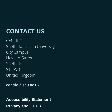
CONTACT US
CENTRIC
Sheffield Hallam University
City Campus
Howard Street
Sheffield
S1 1WB
United Kingdom
centric@shu.ac.uk
Accessibility Statement
Privacy and GDPR
POLICY LINKS