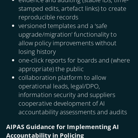
stamped edits, artefact links) to create
reproducible records
versioned templates and a ‘safe
upgrade/migration’ functionality to
allow policy improvements without
losing history
one-click reports for boards and (where
appropriate) the public
collaboration platform to allow
operational leads, legal/DPO,
information security and suppliers
cooperative development of AI
accountability assessments and audits
AIPAS Guidance for Implementing AI
Accountability in Policing