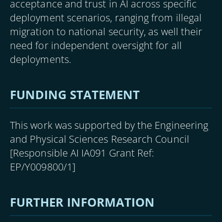
acceptance and trust in AI across specific
deployment scenarios, ranging from illegal
migration to national security, as well their
need for independent oversight for all
deployments.
FUNDING STATEMENT
This work was supported by the Engineering
and Physical Sciences Research Council
[Responsible AI IA091 Grant Ref:
EP/Y009800/1]
FURTHER INFORMATION