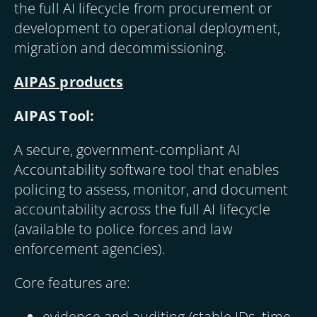
the full AI lifecycle from procurement or
development to operational deployment,
migration and decommissioning.
AIPAS products
AIPAS Tool:
A secure, government-compliant AI
Accountability software tool that enables
policing to assess, monitor, and document
accountability across the full AI lifecycle
(available to police forces and law
enforcement agencies).
Core features are:
evidence and auditing (stable IDs, time-