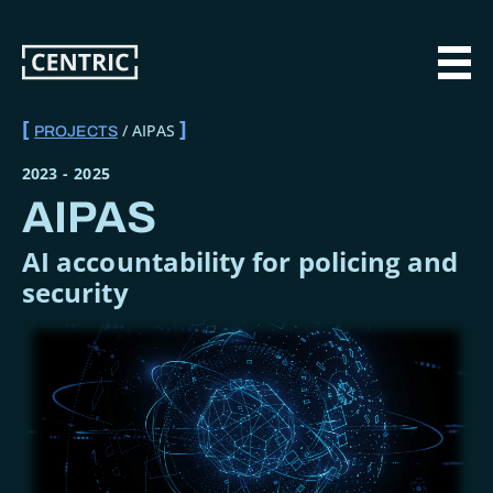
Skip
to
main
MAI
content
AIPAS
PROJECTS
BREADCRUMB
2023
-
2025
AIPAS
AI accountability for policing and
security