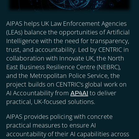
AIPAS helps UK Law Enforcement Agencies
(LEAs) balance the opportunities of Artificial
Intelligence with the need for transparency,
trust, and accountability. Led by CENTRIC in
collaboration with Innovate UK, the North
East Business Resilience Centre (NEBRC),
and the Metropolitan Police Service, the
project builds on CENTRIC’s global work on
AI Accountability from
to deliver
AP4AI
practical, UK-focused solutions.
AIPAS provides policing with concrete
practical measures to ensure AI
accountability of their AI capabilities across