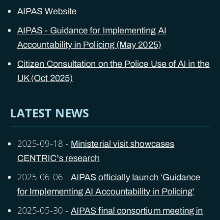
AIPAS Website
AIPAS - Guidance for Implementing AI
Accountability in Policing (May 2025)
Citizen Consultation on the Police Use of AI in the
UK (Oct 2025)
LATEST NEWS
2025-09-18
-
Ministerial visit showcases
CENTRIC's research
2025-06-06
-
AIPAS officially launch ‘Guidance
for Implementing AI Accountability in Policing’
2025-05-30
-
AIPAS final consortium meeting in