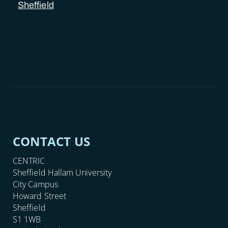
Sheffield
CONTACT US
CENTRIC
Sheffield Hallam University
City Campus
Howard Street
Sheffield
S1 1WB