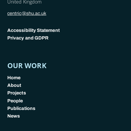
United Kingdom
centric@shu.ac.uk
Accessibility Statement
Privacy and GDPR
POLICY LINKS
OUR WORK
Home
About
Projects
People
Publications
News