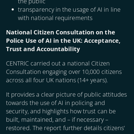
the public
transparency in the usage of AI in line
with national requirements
National Citizen Consultation on the
Police Use of AI in the UK: Acceptance,
Trust and Accountability
CENTRIC carried out a national Citizen
Consultation engaging over 10,000 citizens
across all four UK nations (14+ years).
It provides a clear picture of public attitudes
towards the use of AI in policing and
security, and highlights how trust can be
built, maintained, and – if necessary –
restored. The report further details citizens’