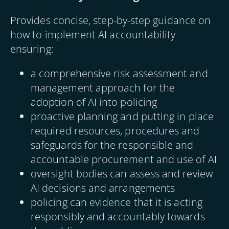
Provides concise, step-by-step guidance on
how to implement AI accountability
ensuring:
a comprehensive risk assessment and
management approach for the
adoption of AI into policing
proactive planning and putting in place
required resources, procedures and
safeguards for the responsible and
accountable procurement and use of AI
oversight bodies can assess and review
AI decisions and arrangements
policing can evidence that it is acting
responsibly and accountably towards