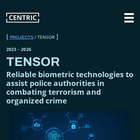
Skip
to
main
MAI
content
TENSOR
PROJECTS
BREADCRUMB
2023
-
2026
TENSOR
Reliable biometric technologies to
assist police authorities in
combating terrorism and
organized crime