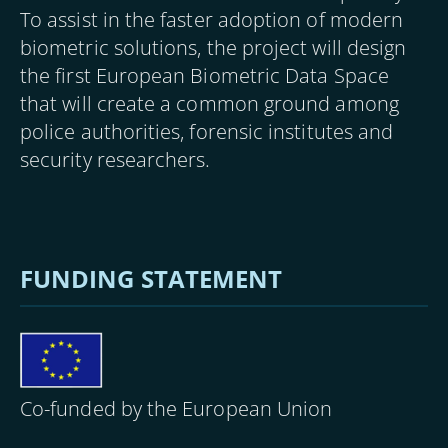
To assist in the faster adoption of modern
biometric solutions, the project will design
the first European Biometric Data Space
that will create a common ground among
police authorities, forensic institutes and
security researchers.
FUNDING STATEMENT
Image
Co-funded by the European Union