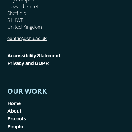
Howard Street
Sheffield
S1 1WB
United Kingdom
centric@shu.ac.uk
Accessibility Statement
Privacy and GDPR
POLICY LINKS
OUR WORK
Home
About
Projects
People