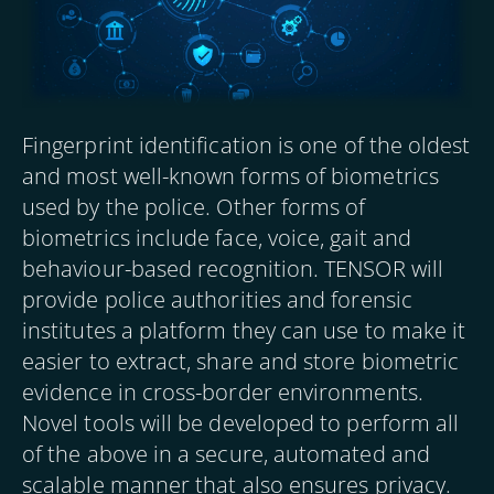
Fingerprint identification is one of the oldest
and most well-known forms of biometrics
used by the police. Other forms of
biometrics include face, voice, gait and
behaviour-based recognition. TENSOR will
provide police authorities and forensic
institutes a platform they can use to make it
easier to extract, share and store biometric
evidence in cross-border environments.
Novel tools will be developed to perform all
of the above in a secure, automated and
scalable manner that also ensures privacy.