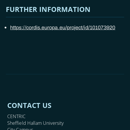
FURTHER INFORMATION
https://cordis.europa.eu/project/id/101073920
CONTACT US
CENTRIC
Sheffield Hallam University
City Campus