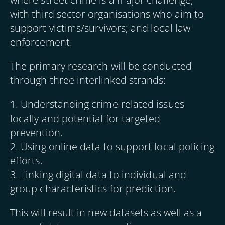
with third sector organisations who aim to
support victims/survivors; and local law
enforcement.
The primary research will be conducted
through three interlinked strands:
1. Understanding crime-related issues
locally and potential for targeted
prevention.
2. Using online data to support local policing
efforts.
3. Linking digital data to individual and
group characteristics for prediction.
This will result in new datasets as well as a