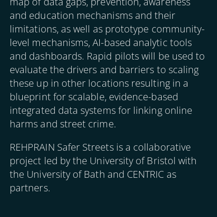
map of data gaps, prevention, awareness
and education mechanisms and their
limitations, as well as prototype community-
level mechanisms, AI-based analytic tools
and dashboards. Rapid pilots will be used to
evaluate the drivers and barriers to scaling
these up in other locations resulting in a
blueprint for scalable, evidence-based
integrated data systems for linking online
harms and street crime.
REHPRAIN Safer Streets is a collaborative
project led by the University of Bristol with
the University of Bath and CENTRIC as
partners.