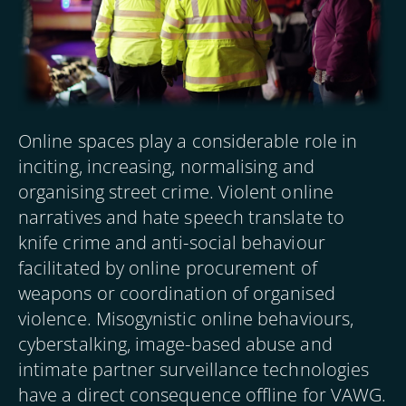
Online spaces play a considerable role in
inciting, increasing, normalising and
organising street crime. Violent online
narratives and hate speech translate to
knife crime and anti-social behaviour
facilitated by online procurement of
weapons or coordination of organised
violence. Misogynistic online behaviours,
cyberstalking, image-based abuse and
intimate partner surveillance technologies
have a direct consequence offline for VAWG.