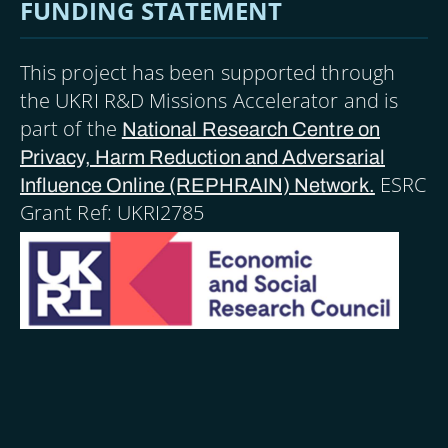
FUNDING STATEMENT
This project has been supported through
the UKRI R&D Missions Accelerator and is
part of the
National Research Centre on
Privacy, Harm Reduction and Adversarial
ESRC
Influence Online (REPHRAIN) Network.
Grant Ref: UKRI2785
Image