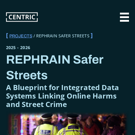
Skip
to
main
MAI
content
REPHRAIN SAFER STREETS
PROJECTS
BREADCRUMB
2025
-
2026
REPHRAIN Safer
Streets
A Blueprint for Integrated Data
Systems Linking Online Harms
and Street Crime