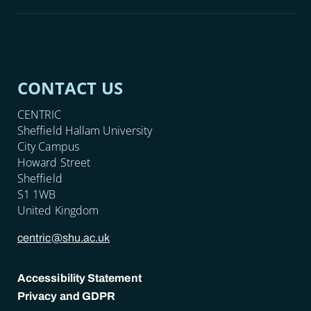
CONTACT US
CENTRIC
Sheffield Hallam University
City Campus
Howard Street
Sheffield
S1 1WB
United Kingdom
centric@shu.ac.uk
Accessibility Statement
Privacy and GDPR
POLICY LINKS