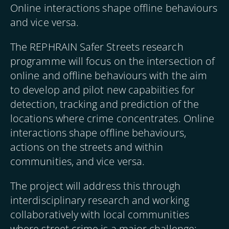
Online interactions shape offline behaviours
and vice versa.
The REPHRAIN Safer Streets research
programme will focus on the intersection of
online and offline behaviours with the aim
to develop and pilot new capabiities for
detection, tracking and prediction of the
locations where crime concentrates. Online
interactions shape offline behaviours,
actions on the streets and within
communities, and vice versa.
The project will address this through
interdisciplinary research and working
collaboratively with local communities
where street crime is a major challenge;