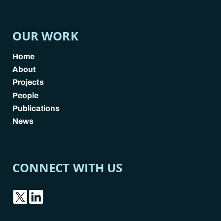
OUR WORK
Home
About
Projects
People
Publications
News
CONNECT WITH US