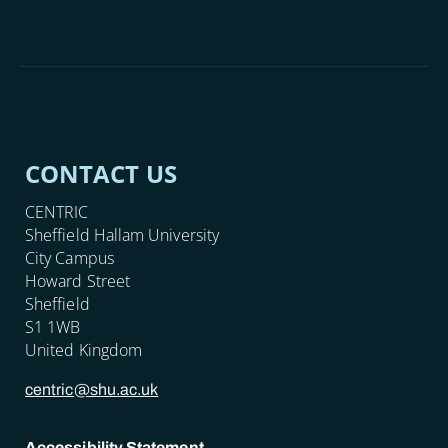
CONTACT US
CENTRIC
Sheffield Hallam University
City Campus
Howard Street
Sheffield
S1 1WB
United Kingdom
centric@shu.ac.uk
Accessibility Statement