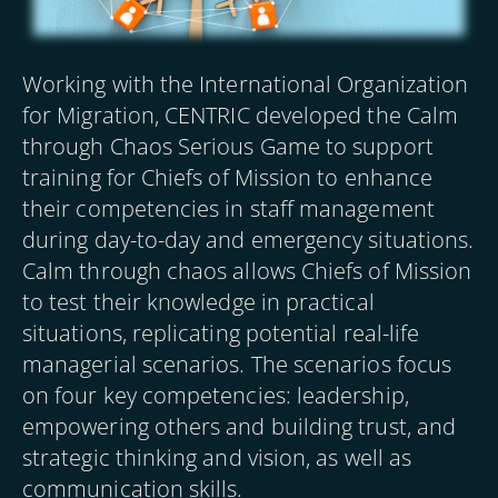
Working with the International Organization
for Migration, CENTRIC developed the Calm
through Chaos Serious Game to support
training for Chiefs of Mission to enhance
their competencies in staff management
during day-to-day and emergency situations.
Calm through chaos allows Chiefs of Mission
to test their knowledge in practical
situations, replicating potential real-life
managerial scenarios. The scenarios focus
on four key competencies: leadership,
empowering others and building trust, and
strategic thinking and vision, as well as
communication skills.