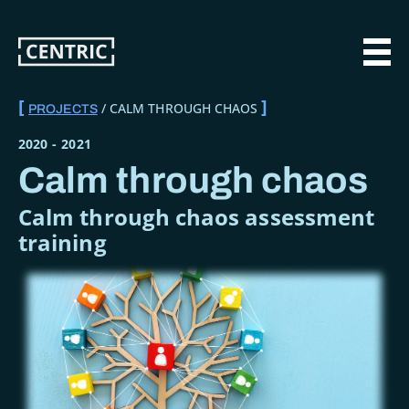
Skip
to
main
MAI
content
CALM THROUGH CHAOS
PROJECTS
BREADCRUMB
2020
-
2021
Calm through chaos
Calm through chaos assessment
training