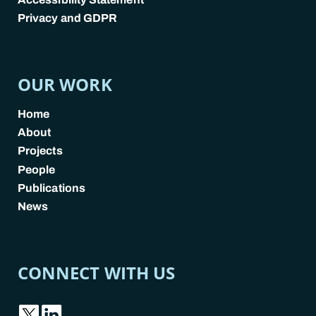
Privacy and GDPR
POLICY LINKS
OUR WORK
Home
About
Projects
People
Publications
News
CONNECT WITH US