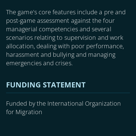
The game's core features include a pre and
post-game assessment against the four
managerial competencies and several
scenarios relating to supervision and work
allocation, dealing with poor performance,
harassment and bullying and managing
emergencies and crises.
FUNDING STATEMENT
Funded by the International Organization
for Migration