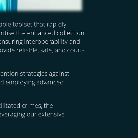
ble toolset that rapidly
ritise the enhanced collection
nsuring interoperability and
vide reliable, safe, and court-
ention strategies against
 and employing advanced
litated crimes, the
leveraging our extensive