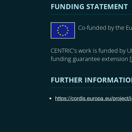
FUNDING STATEMENT
Image
Co-funded by the E
CENTRIC’s work is funded by 
funding guarantee extension 
FURTHER INFORMATI
https://cordis.europa.eu/project