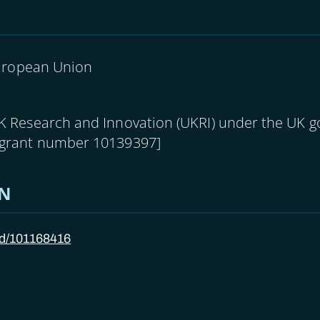
uropean Union
UK Research and Innovation (UKRI) under the UK 
[grant number 10139397]
ON
/id/101168416