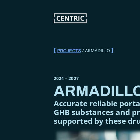
Skip
to
main
content
ARMADILLO
PROJECTS
BREADCRUMB
2024
-
2027
ARMADILL
Accurate reliable port
GHB substances and pre
supported by these dr