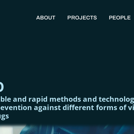
ABOUT
PROJECTS
PEOPLE
MAIN NAVIGATION
O
able and rapid methods and technologi
vention against different forms of v
ugs