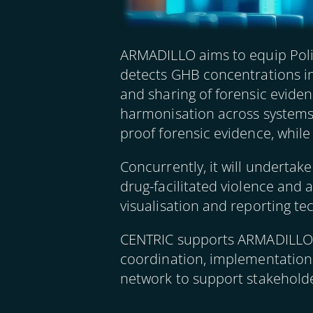
ARMADILLO aims to equip Police
detects GHB concentrations in
and sharing of forensic evide
harmonisation across systems. 
proof forensic evidence, while 
Concurrently, it will undertak
drug-facilitated violence and
visualisation and reporting te
CENTRIC supports ARMADILLO th
coordination, implementation a
network to support stakehold