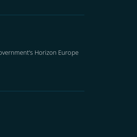
government’s Horizon Europe