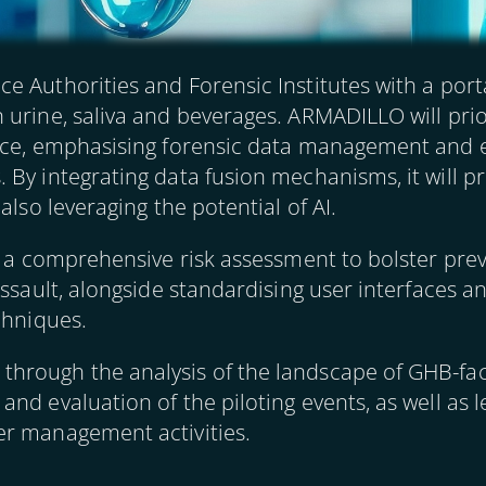
 Authorities and Forensic Institutes with a porta
 urine, saliva and beverages. ARMADILLO will prio
nce, emphasising forensic data management and e
By integrating data fusion mechanisms, it will pro
also leveraging the potential of AI.
e a comprehensive risk assessment to bolster prev
 assault, alongside standardising user interfaces
chniques.
rough the analysis of the landscape of GHB-faci
nd evaluation of the piloting events, as well as 
er management activities.