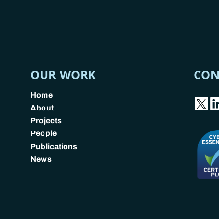
OUR WORK
CON
Home
About
Projects
People
Publications
News