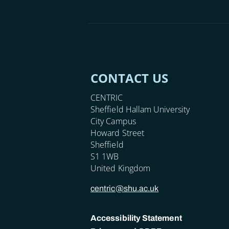
CONTACT US
CENTRIC
Sheffield Hallam University
City Campus
Howard Street
Sheffield
S1 1WB
United Kingdom
centric@shu.ac.uk
Accessibility Statement