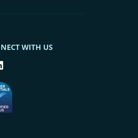
NECT WITH US