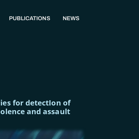
PUBLICATIONS
NEWS
es for detectIon of
iolence and assault