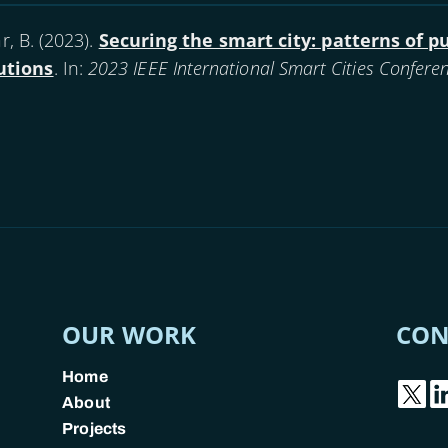
, B. (
2023
).
Securing the smart city: patterns of p
utions
. In:
2023 IEEE International Smart Cities Conferen
OUR WORK
CON
Home
About
Projects