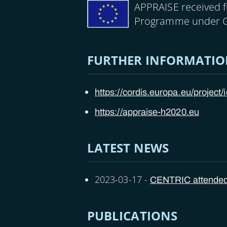
Image
APPRAISE received 
Programme under 
FURTHER INFORMATI
https://cordis.europa.eu/project
https://appraise-h2020.eu
LATEST NEWS
2023-03-17
-
CENTRIC attended t
PUBLICATIONS