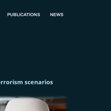
PUBLICATIONS
NEWS
terrorism scenarios