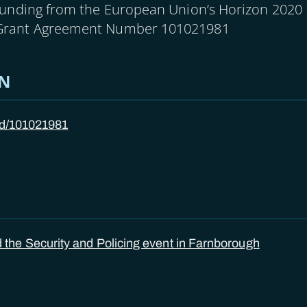
funding from the European Union’s Horizon 2020
Grant Agreement Number 101021981
ON
/id/101021981
he Security and Policing event in Farnborough