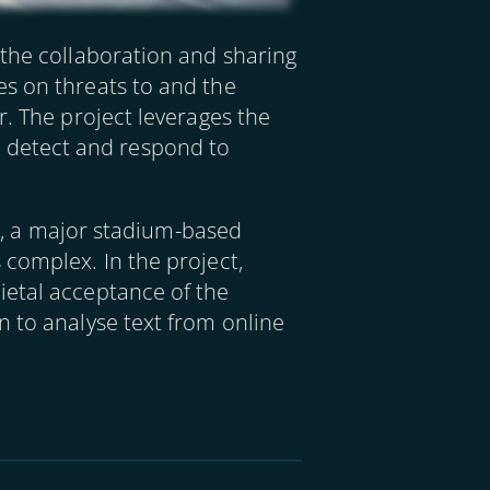
 the collaboration and sharing
es on threats to and the
r. The project leverages the
 to detect and respond to
nt, a major stadium-based
 complex. In the project,
ietal acceptance of the
n to analyse text from online