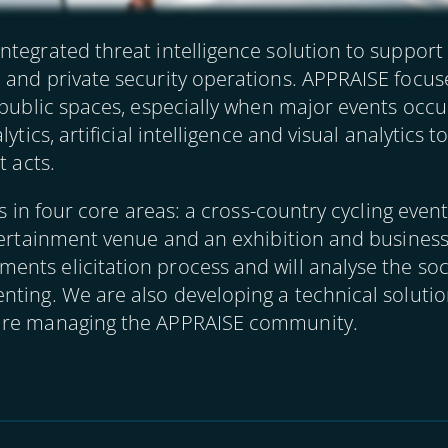
ntegrated threat intelligence solution to support
 and private security operations. APPRAISE focus
 public spaces, especially when major events occu
lytics, artificial intelligence and visual analytics
t acts.
ons in four core areas: a cross-country cycling eve
tertainment venue and an exhibition and business
nts elicitation process and will analyse the soc
ting. We are also developing a technical solutio
 are managing the APPRAISE community.