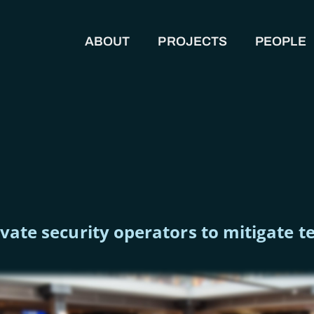
ABOUT
PROJECTS
PEOPLE
MAIN NAVIGATION
rivate security operators to mitigate 