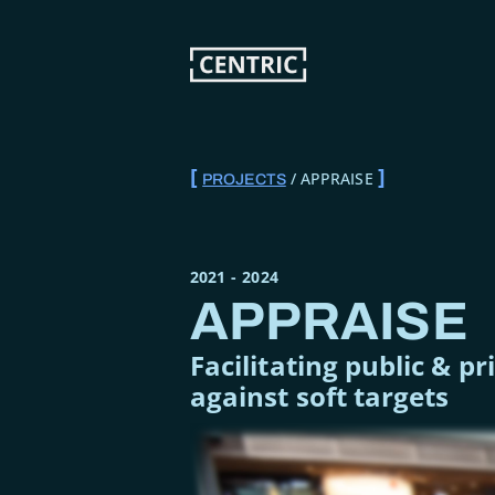
Skip
to
main
content
APPRAISE
PROJECTS
BREADCRUMB
2021
-
2024
APPRAISE
Facilitating public & p
against soft targets