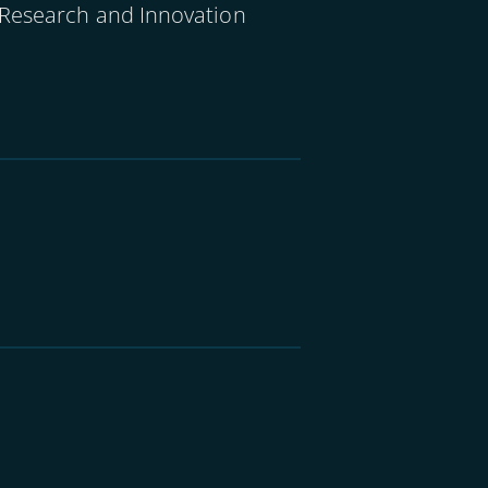
 Research and Innovation