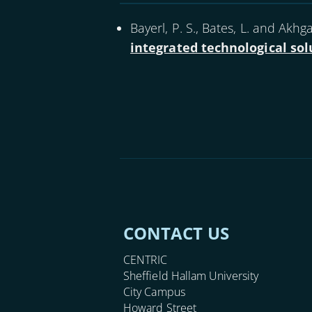
Bayerl, P. S., Bates, L. and Akhgar
integrated technological sol
CONTACT US
CENTRIC
Sheffield Hallam University
City Campus
Howard Street