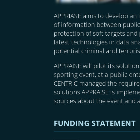
APPRIASE aims to develop an i
of information between public
protection of soft targets and
latest technologies in data ana
potential criminal and terroris
APPRAISE will pilot its soluti
sporting event, at a public en
CENTRIC managed the requireme
solutions APPRAISE is implemen
sources about the event and
FUNDING STATEMENT