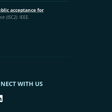
ublic acceptance for
ce (ISC2)
. IEEE.
NECT WITH US