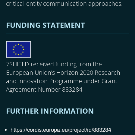
critical entity communication approaches.
FUNDING STATEMENT
Image
7SHIELD received funding from the
European Union’s Horizon 2020 Research
and Innovation Programme under Grant
Agreement Number 883284
FURTHER INFORMATION
https://cordis.europa.eu/project/id/883284