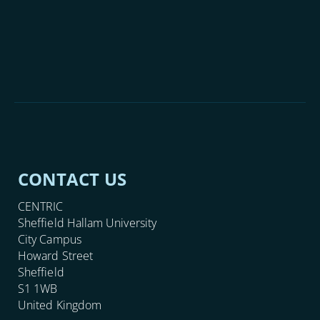
CONTACT US
CENTRIC
Sheffield Hallam University
City Campus
Howard Street
Sheffield
S1 1WB
United Kingdom