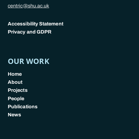
centric@shu.ac.uk
Accessibility Statement
Privacy and GDPR
POLICY LINKS
OUR WORK
Home
About
Projects
People
Publications
News