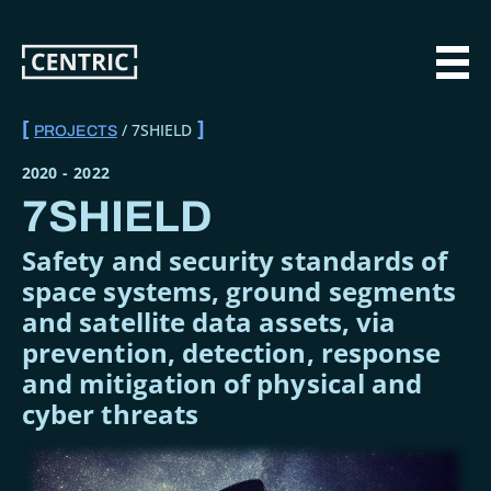
Skip
to
main
MAI
content
7SHIELD
PROJECTS
BREADCRUMB
2020
-
2022
7SHIELD
Safety and security standards of
space systems, ground segments
and satellite data assets, via
prevention, detection, response
and mitigation of physical and
cyber threats