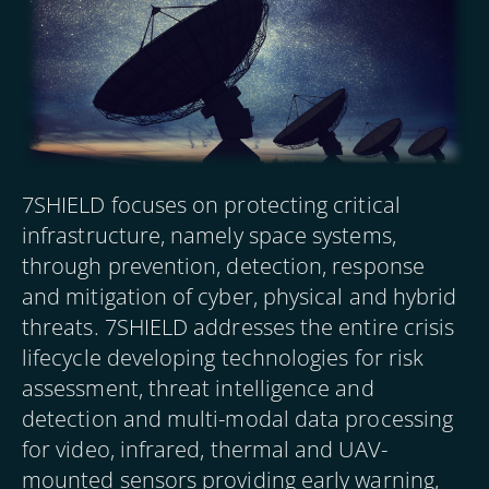
7SHIELD focuses on protecting critical
infrastructure, namely space systems,
through prevention, detection, response
and mitigation of cyber, physical and hybrid
threats. 7SHIELD addresses the entire crisis
lifecycle developing technologies for risk
assessment, threat intelligence and
detection and multi-modal data processing
for video, infrared, thermal and UAV-
mounted sensors providing early warning,