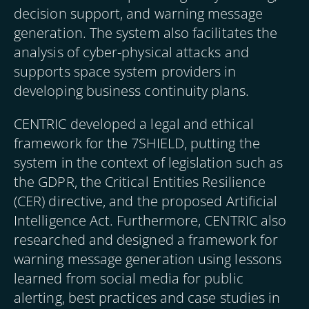
decision support, and warning message
generation. The system also facilitates the
analysis of cyber-physical attacks and
supports space system providers in
developing business continuity plans.
CENTRIC developed a legal and ethical
framework for the 7SHIELD, putting the
system in the context of legislation such as
the GDPR, the Critical Entities Resilience
(CER) directive, and the proposed Artificial
Intelligence Act. Furthermore, CENTRIC also
researched and designed a framework for
warning message generation using lessons
learned from social media for public
alerting, best practices and case studies in