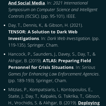
And Social Media
. In:
2021 International
Symposium on Computer Science and Intelligent
Controls (ISCSIC)
. (pp. 95-101). IEEE.
Day, T., Dennis, K., & Gibson, H. (
2021
).
TENSOR: A Solution to Dark Web
Investigations
. In:
Dark Web Investigation
. (pp.
119-135). Springer, Cham.
Hancock, P., Saunders, J., Davey, S., Day, T., &
Akhgar, B. (
2019
).
ATLAS: Preparing Field
Personnel for Crisis Situations
. In:
Serious
Games for Enhancing Law Enforcement Agencies
.
(pp. 189-193). Springer, Cham.
Mitzias, P., Kompatsiaris, I., Kontopoulos, E.,
Staite, J., Day, T., Kalpakis, G. Tsikrika, T., Gibson,
H., Vrochidis, S. & Akhgar, B. (
2019
).
Deploying