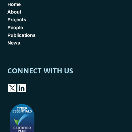
Home
About
Projects
People
Publications
News
CONNECT WITH US