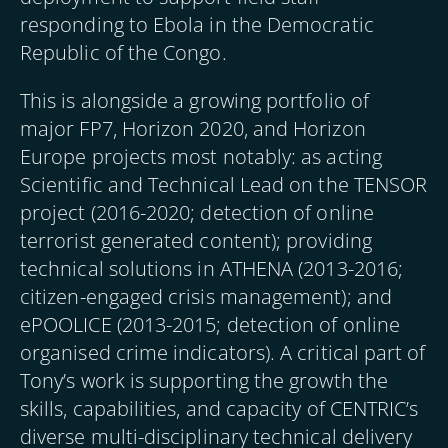
responding to Ebola in the Democratic
Republic of the Congo.
This is alongside a growing portfolio of
major FP7, Horizon 2020, and Horizon
Europe projects most notably: as acting
Scientific and Technical Lead on the TENSOR
project (2016-2020; detection of online
terrorist generated content); providing
technical solutions in ATHENA (2013-2016;
citizen-engaged crisis management); and
ePOOLICE (2013-2015; detection of online
organised crime indicators). A critical part of
Tony’s work is supporting the growth the
skills, capabilities, and capacity of CENTRIC’s
diverse multi-disciplinary technical delivery