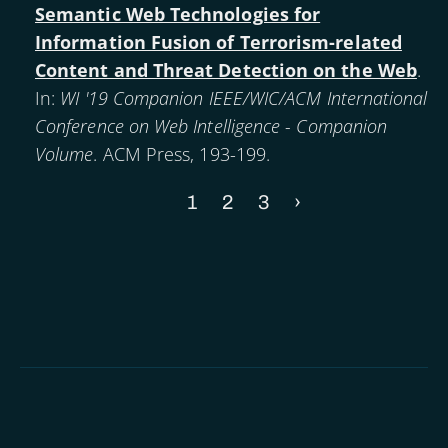
Semantic Web Technologies for
Information Fusion of Terrorism-related
Content and Threat Detection on the Web
.
In:
WI '19 Companion IEEE/WIC/ACM International
Conference on Web Intelligence - Companion
Volume
. ACM Press, 193-199.
Current
1
Page
2
Page
3
Next
›
Pagination
page
page