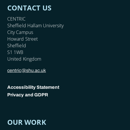
CONTACT US
CENTRIC
Sheffield Hallam University
City Campus
Howard Street
Sheffield
S1 1WB
United Kingdom
centric@shu.ac.uk
Accessibility Statement
Privacy and GDPR
POLICY LINKS
OUR WORK