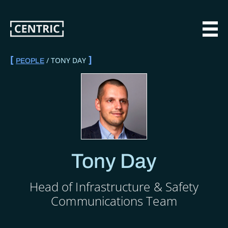
Skip
to
main
MAI
content
TONY DAY
PEOPLE
BREADCRUMB
Tony Day
Head of Infrastructure & Safety
Communications Team