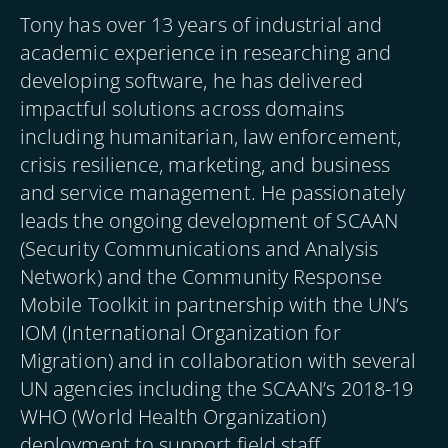
Tony has over 13 years of industrial and
academic experience in researching and
developing software, he has delivered
impactful solutions across domains
including humanitarian, law enforcement,
crisis resilience, marketing, and business
and service management. He passionately
leads the ongoing development of SCAAN
(Security Communications and Analysis
Network) and the Community Response
Mobile Toolkit in partnership with the UN’s
IOM (International Organization for
Migration) and in collaboration with several
UN agencies including the SCAAN’s 2018-19
WHO (World Health Organization)
deployment to support field staff