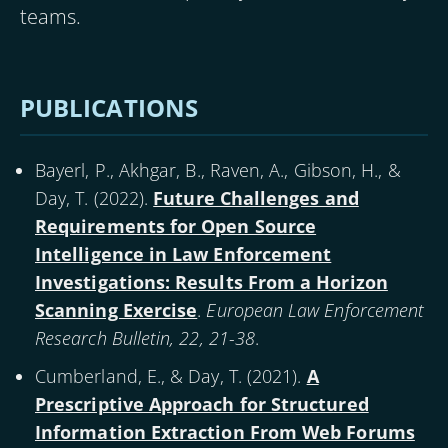
teams.
PUBLICATIONS
Bayerl, P., Akhgar, B., Raven, A., Gibson, H., &
Day, T. (
2022
).
Future Challenges and
Requirements for Open Source
Intelligence in Law Enforcement
Investigations: Results From a Horizon
Scanning Exercise
.
European Law Enforcement
Research Bulletin, 22, 21-38
.
Cumberland, E., & Day, T. (
2021
).
A
Prescriptive Approach for Structured
Information Extraction From Web Forums