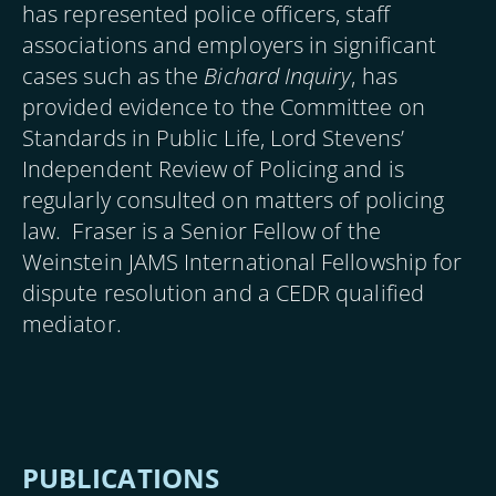
has represented police officers, staff
associations and employers in significant
cases such as the
Bichard Inquiry
, has
provided evidence to the Committee on
Standards in Public Life, Lord Stevens’
Independent Review of Policing and is
regularly consulted on matters of policing
law. Fraser is a Senior Fellow of the
Weinstein JAMS International Fellowship for
dispute resolution and a CEDR qualified
mediator.
PUBLICATIONS