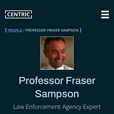
Skip
to
main
MAI
content
PROFESSOR FRASER SAMPSON
PEOPLE
BREADCRUMB
Professor Fraser
Sampson
Law Enforcement Agency Expert