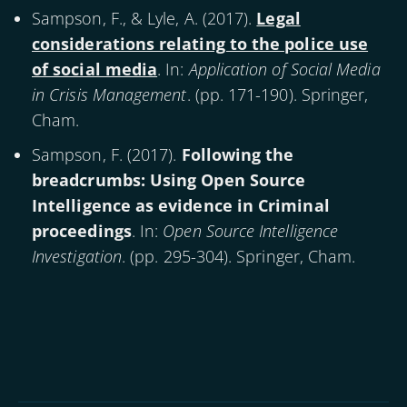
Sampson, F., & Lyle, A. (
2017
).
Legal
considerations relating to the police use
of social media
. In:
Application of Social Media
in Crisis Management
. (pp. 171-190). Springer,
Cham.
Sampson, F. (
2017
).
Following the
breadcrumbs: Using Open Source
Intelligence as evidence in Criminal
proceedings
. In:
Open Source Intelligence
Investigation
. (pp. 295-304). Springer, Cham.