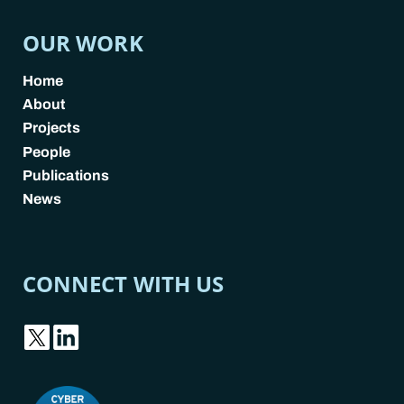
OUR WORK
Home
About
Projects
People
Publications
News
CONNECT WITH US