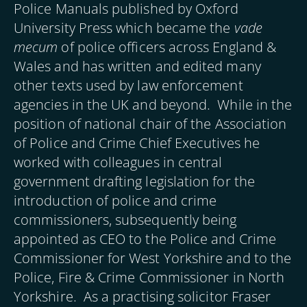
Police Manuals published by Oxford
University Press which became the
vade
mecum
of police officers across England &
Wales and has written and edited many
other texts used by law enforcement
agencies in the UK and beyond. While in the
position of national chair of the Association
of Police and Crime Chief Executives he
worked with colleagues in central
government drafting legislation for the
introduction of police and crime
commissioners, subsequently being
appointed as CEO to the Police and Crime
Commissioner for West Yorkshire and to the
Police, Fire & Crime Commissioner in North
Yorkshire. As a practising solicitor Fraser