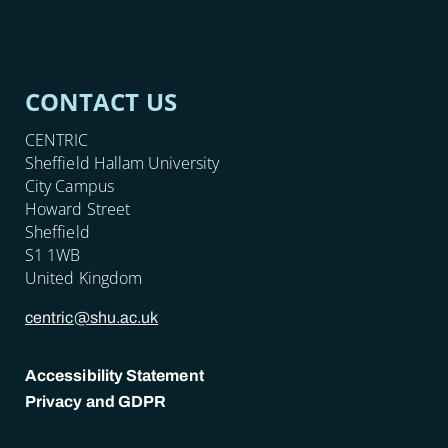
CONTACT US
CENTRIC
Sheffield Hallam University
City Campus
Howard Street
Sheffield
S1 1WB
United Kingdom
centric@shu.ac.uk
Accessibility Statement
Privacy and GDPR
POLICY LINKS