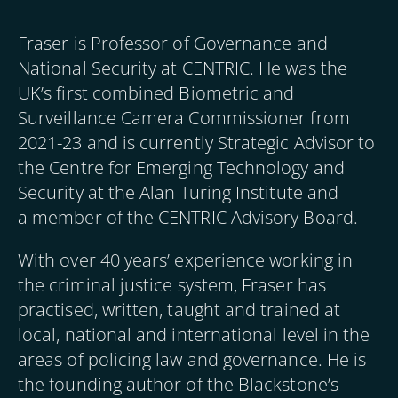
Fraser is Professor of Governance and
National Security at CENTRIC. He was the
UK’s first combined Biometric and
Surveillance Camera Commissioner from
2021-23 and is currently Strategic Advisor to
the Centre for Emerging Technology and
Security at the Alan Turing Institute and
a member of the CENTRIC Advisory Board.
With over 40 years’ experience working in
the criminal justice system, Fraser has
practised, written, taught and trained at
local, national and international level in the
areas of policing law and governance. He is
the founding author of the Blackstone’s