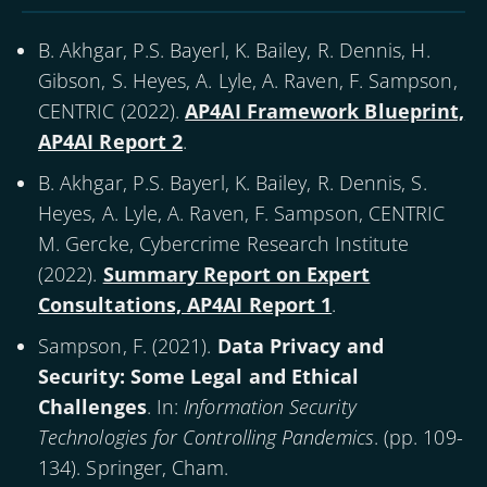
B. Akhgar, P.S. Bayerl, K. Bailey, R. Dennis, H.
Gibson, S. Heyes, A. Lyle, A. Raven, F. Sampson,
CENTRIC (
2022
).
AP4AI Framework Blueprint,
AP4AI Report 2
.
B. Akhgar, P.S. Bayerl, K. Bailey, R. Dennis, S.
Heyes, A. Lyle, A. Raven, F. Sampson, CENTRIC
M. Gercke, Cybercrime Research Institute
(
2022
).
Summary Report on Expert
Consultations, AP4AI Report 1
.
Sampson, F. (
2021
).
Data Privacy and
Security: Some Legal and Ethical
Challenges
. In:
Information Security
Technologies for Controlling Pandemics
. (pp. 109-
134). Springer, Cham.