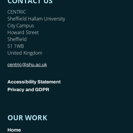
CONTACT US
CENTRIC
Sheffield Hallam University
City Campus
Howard Street
Sheffield
S1 1WB
United Kingdom
centric@shu.ac.uk
Accessibility Statement
Privacy and GDPR
POLICY LINKS
OUR WORK
Home