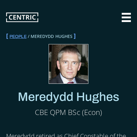
Skip
to
main
MAI
content
MEREDYDD HUGHES
PEOPLE
BREADCRUMB
Meredydd Hughes
CBE QPM BSc (Econ)
Meredydd retired as Chief Constable of the