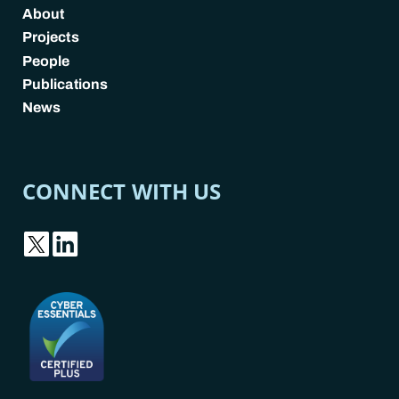
About
Projects
People
Publications
News
CONNECT WITH US