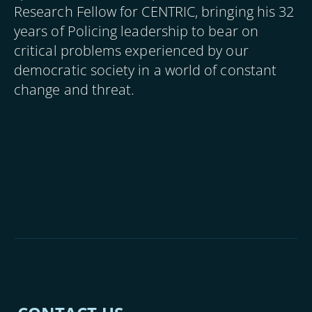
Research Fellow for CENTRIC, bringing his 32
years of Policing leadership to bear on
critical problems experienced by our
democratic society in a world of constant
change and threat.