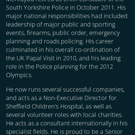
South Yorkshire Police in October 2011. His
major national responsibilities had included
leadership of major public and sporting
events, firearms, public order, emergency
planning and roads policing. His career
culminated in his overall co-ordination of
the UK Papal Visit in 2010, and his leading
role in the Police planning for the 2012
Olympics.
He now runs several successful companies,
and acts as a Non-Executive Director for
Sheffield Children’s Hospital, as well as
several volunteer roles with local charities.
He acts as a consultant internationally in his
specialist fields. He is proud to be a Senior