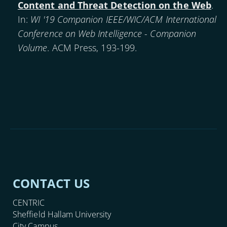
Content and Threat Detection on the Web
.
In:
WI '19 Companion IEEE/WIC/ACM International
Conference on Web Intelligence - Companion
Volume
. ACM Press, 193-199.
CONTACT US
CENTRIC
Sheffield Hallam University
City Campus