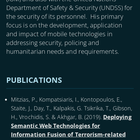
Department of Safety & Security (UNDSS) for
the security of its personnel. His primary
focus is on the development, application
and impact of mobile technologies in
addressing security, policing and
humanitarian needs and requirements.
PUBLICATIONS
Mitzias, P., Kompatsiaris, I., Kontopoulos, E.,
Staite, J., Day, T., Kalpakis, G. Tsikrika, T., Gibson,
H., Vrochidis, S. & Akhgar, B. (
2019
).
Deploying
Semantic Web Technologies for
Information Fusion of Terrorism-related