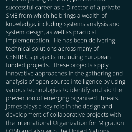
successful career as a Director of a private
SME from which he brings a wealth of
knowledge; including systems analysis and
system design, as well as practical
implementation. He has been delivering
technical solutions across many of
CENTRIC’s projects, including European
funded projects. These projects apply
innovative approaches in the gathering and
analysis of open-source intelligence by using
various technologies to identify and aid the
prevention of emerging organised threats.
James plays a key role in the design and
development of collaborative projects with
the International Organization for Migration
(IOM) and also with the United Nations