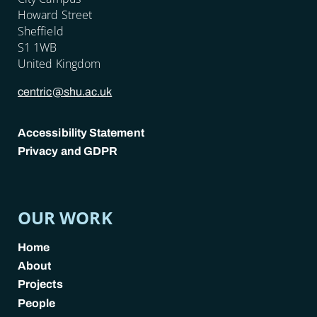
Howard Street
Sheffield
S1 1WB
United Kingdom
centric@shu.ac.uk
Accessibility Statement
Privacy and GDPR
POLICY LINKS
OUR WORK
Home
About
Projects
People