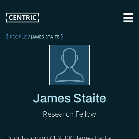
Skip
to
main
MAI
content
JAMES STAITE
PEOPLE
BREADCRUMB
James Staite
Research Fellow
Prior to joining CENTRIC, James had a