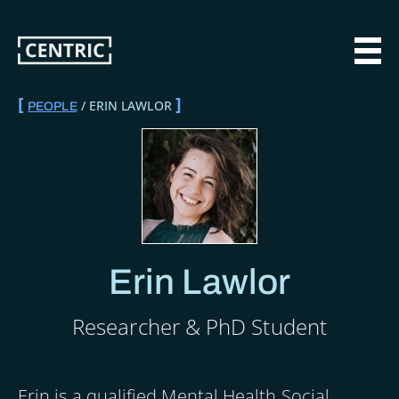
Skip
to
main
MAI
content
ERIN LAWLOR
PEOPLE
BREADCRUMB
Erin Lawlor
Researcher & PhD Student
Erin is a qualified Mental Health Social