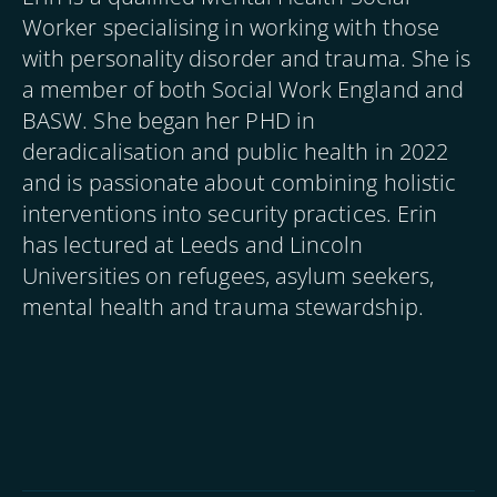
Worker specialising in working with those
with personality disorder and trauma. She is
a member of both Social Work England and
BASW. She began her PHD in
deradicalisation and public health in 2022
and is passionate about combining holistic
interventions into security practices. Erin
has lectured at Leeds and Lincoln
Universities on refugees, asylum seekers,
mental health and trauma stewardship.