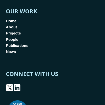
OUR WORK
Home
About
Projects
People
Publications
News
CONNECT WITH US