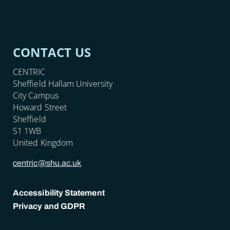
CONTACT US
CENTRIC
Sheffield Hallam University
City Campus
Howard Street
Sheffield
S1 1WB
United Kingdom
centric@shu.ac.uk
Accessibility Statement
Privacy and GDPR
POLICY LINKS