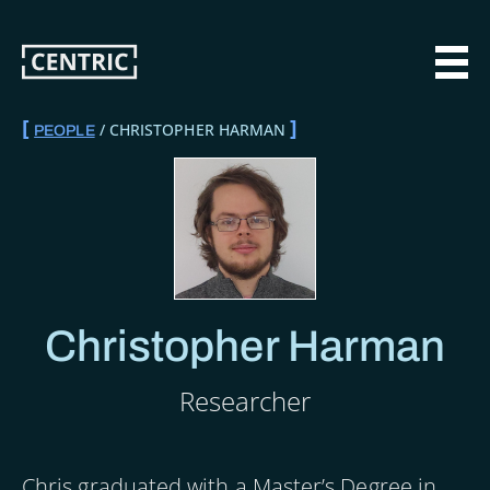
Skip
to
main
MAI
content
CHRISTOPHER HARMAN
PEOPLE
BREADCRUMB
Christopher Harman
Researcher
Chris graduated with a Master’s Degree in