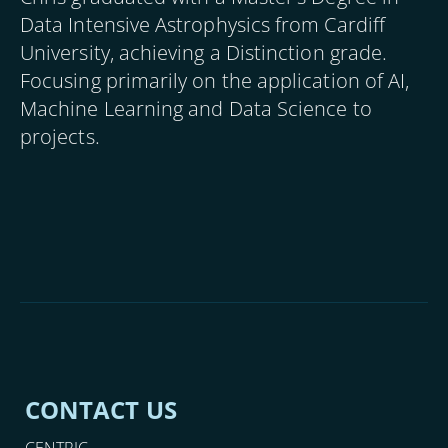
Data Intensive Astrophysics from Cardiff
University, achieving a Distinction grade.
Focusing primarily on the application of AI,
Machine Learning and Data Science to
projects.
CONTACT US
CENTRIC