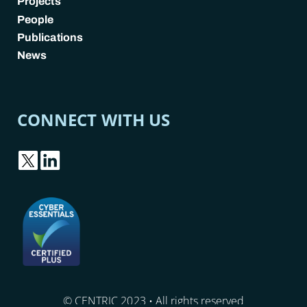
Projects
People
Publications
News
CONNECT WITH US
© CENTRIC 2023 • All rights reserved