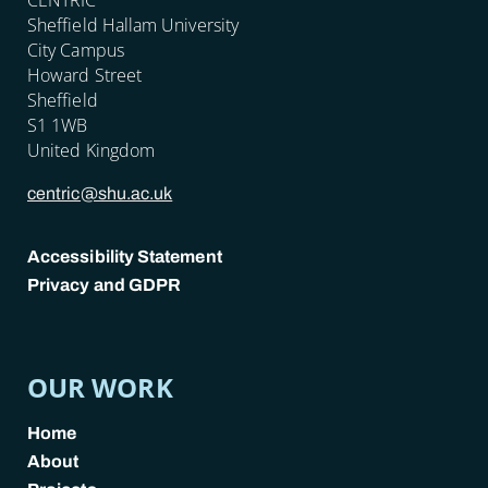
Sheffield Hallam University
City Campus
Howard Street
Sheffield
S1 1WB
United Kingdom
centric@shu.ac.uk
Accessibility Statement
Privacy and GDPR
POLICY LINKS
OUR WORK
Home
About